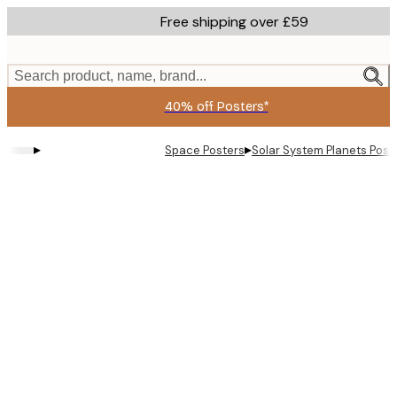
Skip
Free shipping over £59
to
main
content.
Search product, name, brand...
40% off Posters*
▸
▸
Space Posters
Solar System Planets Post