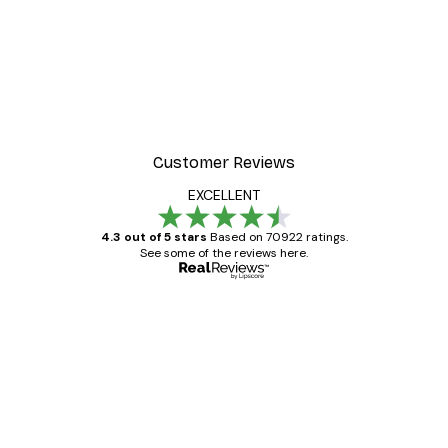
Customer Reviews
EXCELLENT
4.3 out of 5 stars
Based on 70922 ratings.
See some of the reviews here.
Verified buyer
Customer
Reviews
Great item. Good quality.
4 Jun