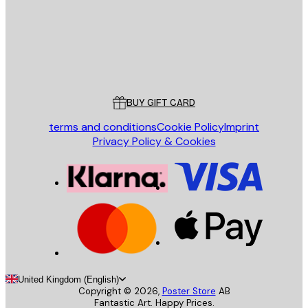
Store
Poster Store
Customer service
BUY GIFT CARD
terms and conditions
Cookie Policy
Imprint
Privacy Policy & Cookies
United Kingdom (English)
Copyright ©
2026
,
Poster Store
AB
Fantastic Art. Happy Prices.