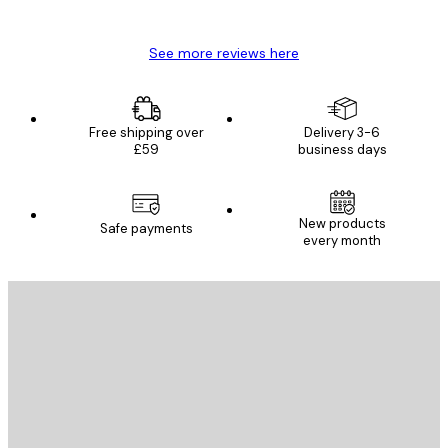
Mary O
See more reviews here
Free shipping over
Delivery 3-6
£59
business days
New products
Safe payments
every month
E-mail
SEND