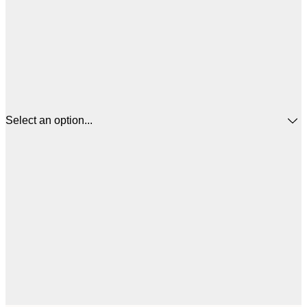
Select an option...