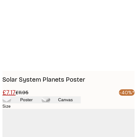
Product
images
Solar System Planets Poster
£7.17
£11.95
-40%*
Poster
Canvas
Size