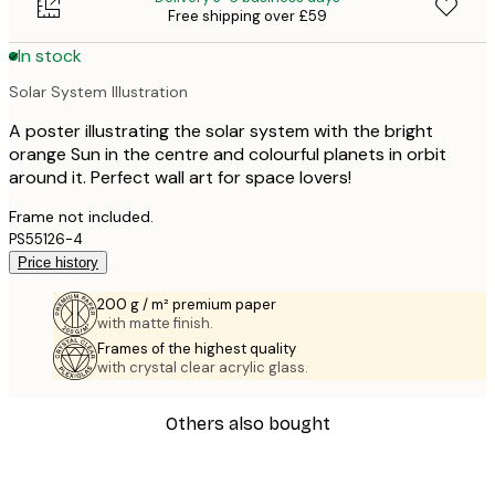
Free shipping over £59
In stock
Solar System Illustration
A poster illustrating the solar system with the bright
orange Sun in the centre and colourful planets in orbit
around it. Perfect wall art for space lovers!
Frame not included.
PS55126-4
Price history
200 g / m² premium paper
with matte finish.
Frames of the highest quality
with crystal clear acrylic glass.
Others also bought