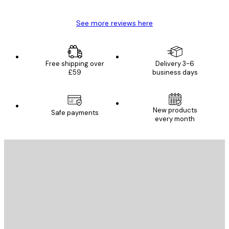
See more reviews here
Free shipping over
Delivery 3-6
£59
business days
New products
Safe payments
every month
E-mail
SEND