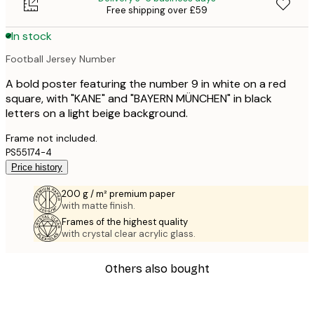
Free shipping over £59
In stock
Football Jersey Number
A bold poster featuring the number 9 in white on a red
square, with "KANE" and "BAYERN MÜNCHEN" in black
letters on a light beige background.
Frame not included.
PS55174-4
Price history
200 g / m² premium paper
with matte finish.
Frames of the highest quality
with crystal clear acrylic glass.
Others also bought