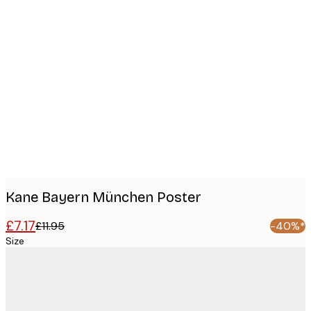
Product
images
Kane Bayern München Poster
£7.17
£11.95
-40%*
Size