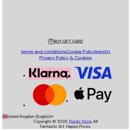
Store
Poster Store
Customer service
BUY GIFT CARD
terms and conditions
Cookie Policy
Imprint
Privacy Policy & Cookies
United Kingdom (English)
Copyright ©
2026
,
Poster Store
AB
Fantastic Art. Happy Prices.