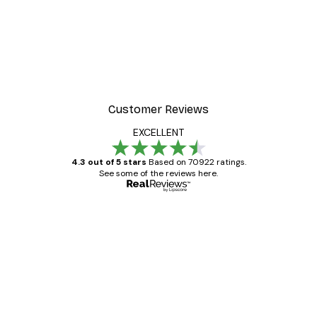
-40%*
 City Poster
Dikhotomy - Bob by the r
From £7.17
£11.95
Customer Reviews
EXCELLENT
4.3 out of 5 stars
Based on 70922 ratings.
See some of the reviews here.
Verified buyer
Customer
Reviews
Great item. Good quality.
4 Jun
Mary O