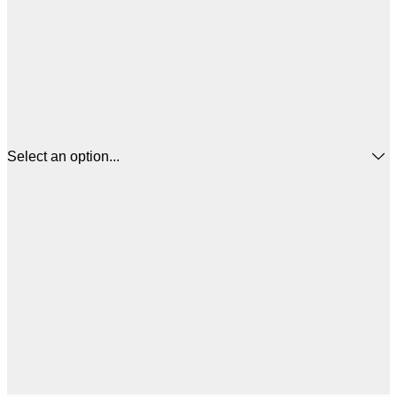
Select an option...