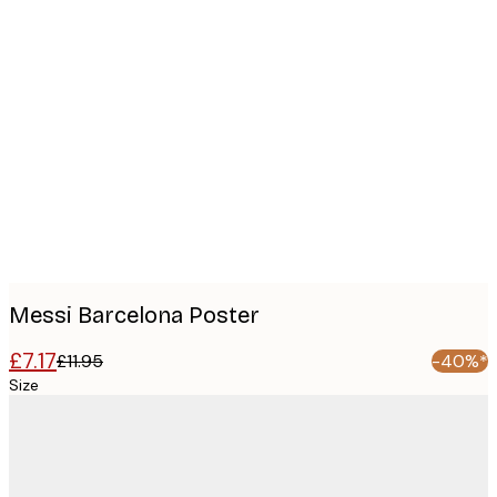
Product
images
Messi Barcelona Poster
£7.17
£11.95
-40%*
Size