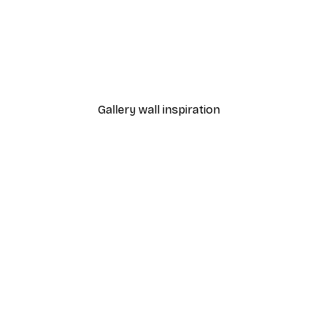
-40%*
Hockey Rink Poster
From £7.17
£11.95
Gallery wall inspiration