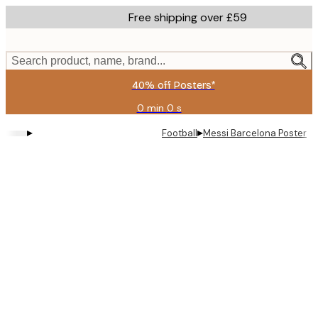
Skip
Free shipping over £59
to
main
content.
Search product, name, brand...
40% off Posters*
0 min
0 s
Valid
until:
▸
▸
Football
Messi Barcelona Poster
2026-
08-
09