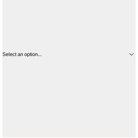
Select an option...