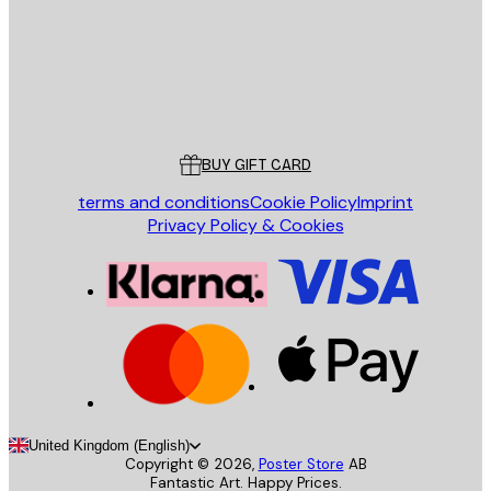
Store
Poster Store
Customer service
BUY GIFT CARD
terms and conditions
Cookie Policy
Imprint
Privacy Policy & Cookies
United Kingdom (English)
Copyright ©
2026
,
Poster Store
AB
Fantastic Art. Happy Prices.