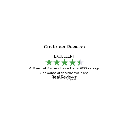
Customer Reviews
EXCELLENT
4.3 out of 5 stars
Based on 70922 ratings.
See some of the reviews here.
Verified buyer
Customer
Reviews
Great item. Good quality.
4 Jun