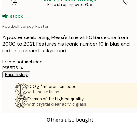
Free shipping over £59
In stock
Football Jersey Poster
A poster celebrating Messi's time at FC Barcelona from
2000 to 2021. Features his iconic number 10 in blue and
red on a cream background.
Frame not included.
PS55175-4
Price history
200 g / m² premium paper
with matte finish.
Frames of the highest quality
with crystal clear acrylic glass.
Others also bought