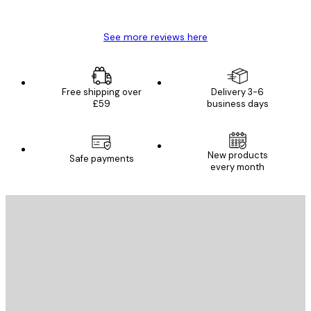
Mary O
See more reviews here
Free shipping over
Delivery 3-6
£59
business days
New products
Safe payments
every month
E-mail
SEND