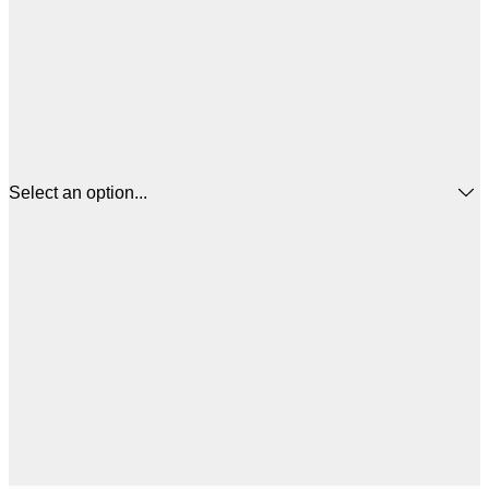
Select an option...