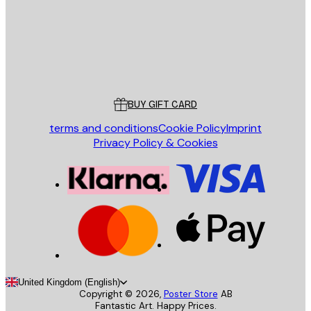
Store
Poster Store
Customer service
BUY GIFT CARD
terms and conditions
Cookie Policy
Imprint
Privacy Policy & Cookies
United Kingdom (English)
Copyright ©
2026
,
Poster Store
AB
Fantastic Art. Happy Prices.