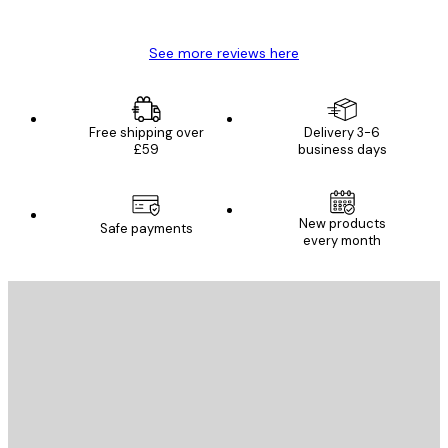
Mary O
See more reviews here
Free shipping over
Delivery 3-6
£59
business days
New products
Safe payments
every month
E-mail
SEND