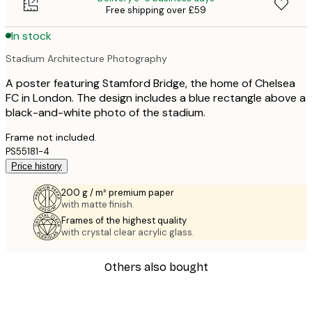
Free shipping over £59
In stock
Stadium Architecture Photography
A poster featuring Stamford Bridge, the home of Chelsea
FC in London. The design includes a blue rectangle above a
black-and-white photo of the stadium.
Frame not included.
PS55181-4
Price history
200 g / m² premium paper
with matte finish.
Frames of the highest quality
with crystal clear acrylic glass.
Others also bought