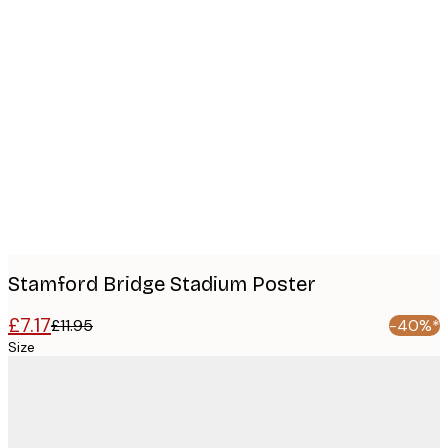
Product
images
Stamford Bridge Stadium Poster
£7.17
£11.95
-40%*
Size