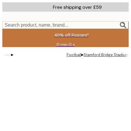
Skip
Free shipping over £59
to
main
content.
Search product, name, brand...
40% off Posters*
0 min
0 s
Valid
until:
▸
▸
Football
Stamford Bridge Stadium 
2026-
08-
09