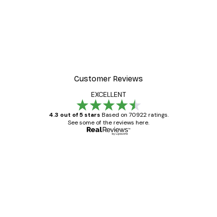
Customer Reviews
EXCELLENT
4.3 out of 5 stars
Based on 70922 ratings.
See some of the reviews here.
Verified buyer
Customer
Reviews
Great item. Good quality.
4 Jun