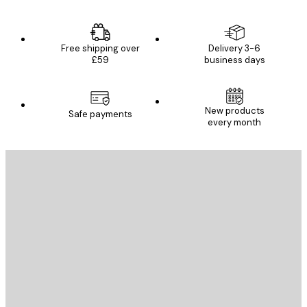
Free shipping over
Delivery 3-6
£59
business days
New products
Safe payments
every month
E-mail
SEND