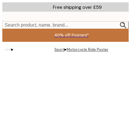
Skip
Free shipping over £59
to
main
content.
Search product, name, brand...
40% off Posters*
▸
▸
Sport
Motorcycle Ride Poster