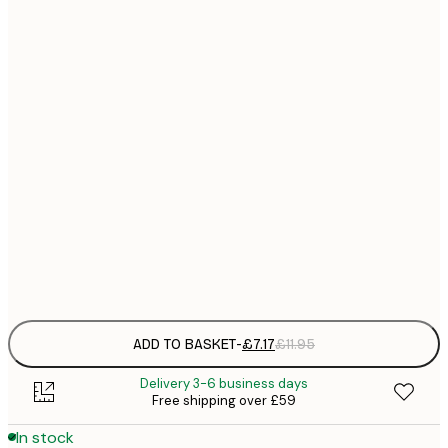
21x30 cm
£
£
30x40 cm
£
£
40x50 cm
£
£
50x70 cm
£
£
70x100 cm
£
Frame
options
ADD TO BASKET
-
£7.17
£11.95
Delivery 3-6 business days
Free shipping over £59
In stock