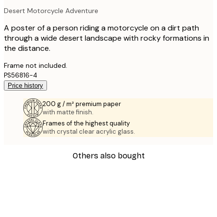
Desert Motorcycle Adventure
A poster of a person riding a motorcycle on a dirt path
through a wide desert landscape with rocky formations in
the distance.
Frame not included.
PS56816-4
Price history
200 g / m² premium paper
with matte finish.
Frames of the highest quality
with crystal clear acrylic glass.
Others also bought