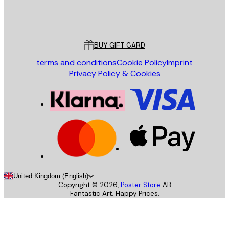
Store
Poster Store
Customer service
BUY GIFT CARD
terms and conditions
Cookie Policy
Imprint
Privacy Policy & Cookies
United Kingdom (English)
Copyright ©
2026
,
Poster Store
AB
Fantastic Art. Happy Prices.