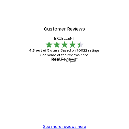
Customer Reviews
EXCELLENT
4.3 out of 5 stars
Based on 70922 ratings.
See some of the reviews here.
Verified buyer
Customer
Reviews
Great item. Good quality.
4 Jun
Mary O
See more reviews here