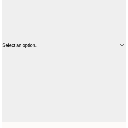
Select an option...