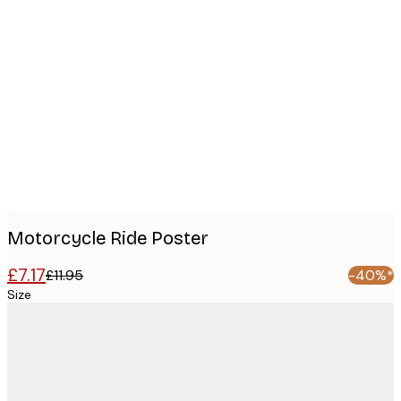
Product
images
Motorcycle Ride Poster
£7.17
£11.95
-40%*
Size