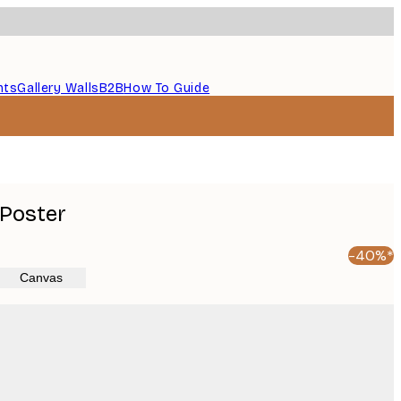
nts
Gallery Walls
B2B
How To Guide
 Poster
-40%*
Canvas