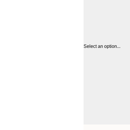
Select an option...