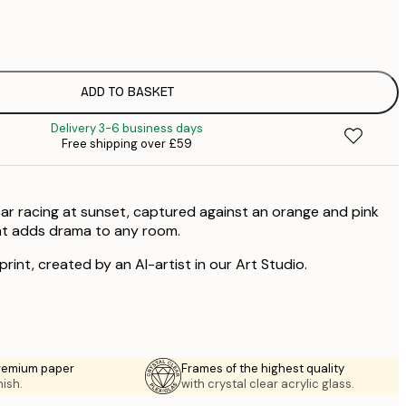
£
£
£
£
ADD TO BASKET
Delivery 3-6 business days
Free shipping over £59
car racing at sunset, captured against an orange and pink
hat adds drama to any room.
 print, created by an AI-artist in our Art Studio.
premium paper
Frames of the highest quality
nish.
with crystal clear acrylic glass.