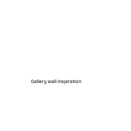
-40%*
Eucalyptus Shades No2 Post
From £7.17
£11.95
Gallery wall inspiration