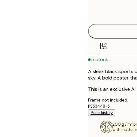
Frame
30x40 cm
options
50x70 cm
In stock
A sleek black sports 
sky. A bold poster t
This is an exclusive AI
Frame not included.
PS53448-5
Price history
200 g / m² 
with matte fi