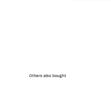
Others also bought