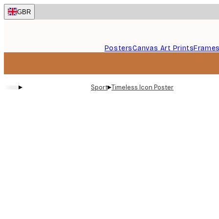
Skip
GBR
to
main
content.
Posters
Canvas Art Prints
Frame
▸
▸
Sport
Timeless Icon Poster