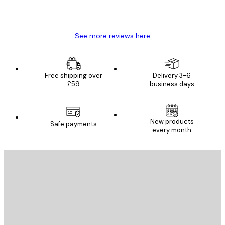
4 Jun
Mary O
See more reviews here
Free shipping over
Delivery 3-6
£59
business days
New products
Safe payments
every month
E-mail
SEND