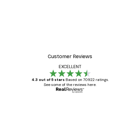
-30%*
ter
Dior Dress Poster
From £8.37
£11.95
Customer Reviews
EXCELLENT
4.3 out of 5 stars
Based on 70922 ratings.
See some of the reviews here.
Verified buyer
Customer
Reviews
Great item. Good quality.