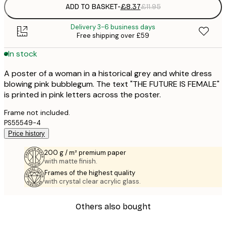
ADD TO BASKET
-
£8.37
£11.95
Delivery 3-6 business days
Free shipping over £59
In stock
A poster of a woman in a historical grey and white dress
blowing pink bubblegum. The text "THE FUTURE IS FEMALE"
is printed in pink letters across the poster.
Frame not included.
PS55549-4
Price history
200 g / m² premium paper
with matte finish.
Frames of the highest quality
with crystal clear acrylic glass.
Others also bought