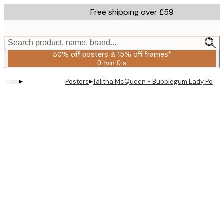
Skip
Free shipping over £59
to
main
content.
Search product, name, brand...
30% off posters & 15% off frames*
0 min
0 s
Valid
until:
▸
▸
Posters
Talitha McQueen - Bubblegum Lady Portrai
2026-
08-
06