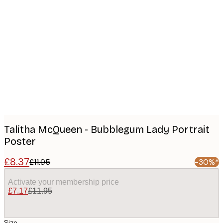
Product
images
Talitha McQueen - Bubblegum Lady Portrait
Poster
£8.37
£11.95
-30%*
Activate your membership price
£7.17
£11.95
Size