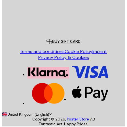
Store
Poster Store
Customer service
BUY GIFT CARD
terms and conditions
Cookie Policy
Imprint
Privacy Policy & Cookies
United Kingdom (English)
Copyright ©
2026
,
Poster Store
AB
Fantastic Art. Happy Prices.