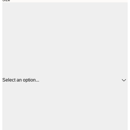
Select an option...