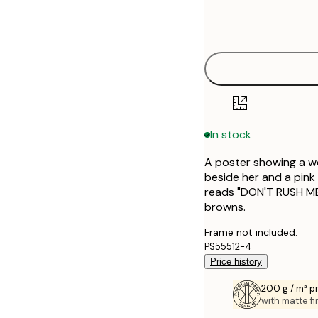
Frame
21x30 cm
options
50x70 cm
70x100 cm
100x150 cm
In stock
A poster showing a wo
beside her and a pink
reads "DON'T RUSH ME"
browns.
Frame not included.
PS55512-4
Price history
200 g / m² 
with matte fi