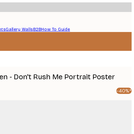
nts
Gallery Walls
B2B
How To Guide
en - Don't Rush Me Portrait Poster
-40%*