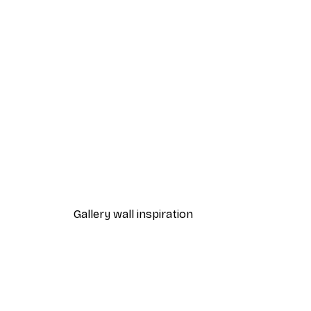
-40%*
Manhattan Bridge Poster
From £7.17
£11.95
Gallery wall inspiration