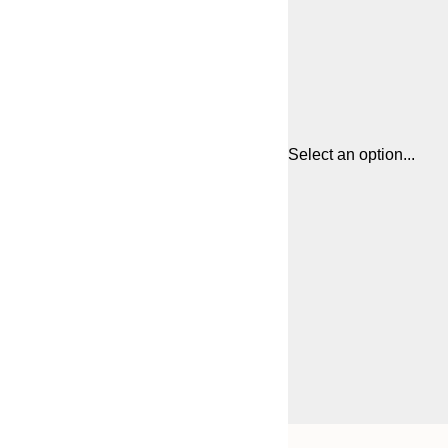
Select an option...