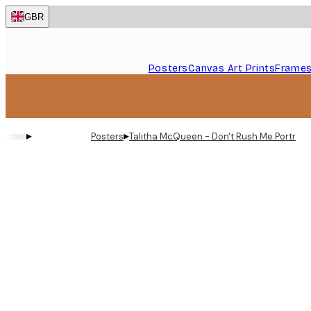
Skip
GBR
to
main
content.
Posters
Canvas Art Prints
Frame
▸
▸
Posters
Talitha McQueen - Don't Rush Me Portrait 