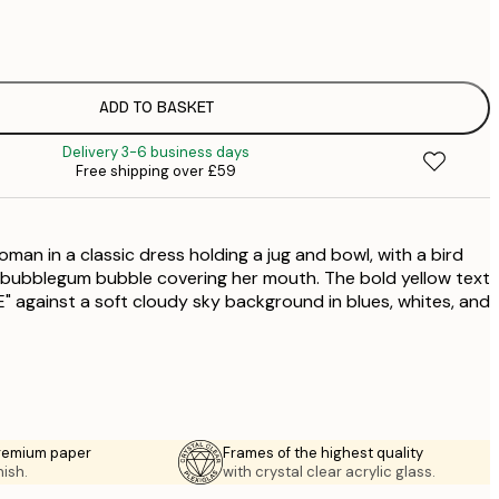
£
£
£
£
ADD TO BASKET
£
Delivery 3-6 business days
£
Free shipping over £59
man in a classic dress holding a jug and bowl, with a bird
 bubblegum bubble covering her mouth. The bold yellow text
 against a soft cloudy sky background in blues, whites, and
premium paper
Frames of the highest quality
nish.
with crystal clear acrylic glass.