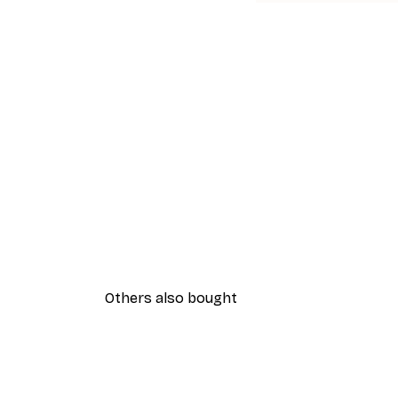
Others also bought