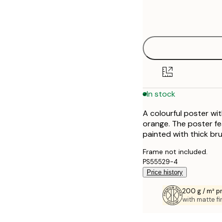
Frame
21x30 cm
options
30x40 cm
40x50 cm
50x70 cm
In stock
70x100 cm
A colourful poster wi
100x150 cm
orange. The poster fe
painted with thick bru
Frame not included.
PS55529-4
Price history
200 g / m² 
with matte fi