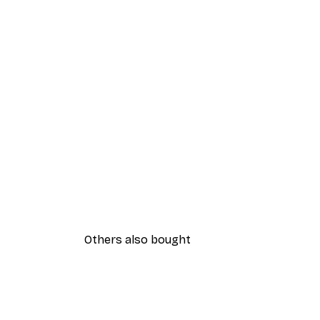
Others also bought