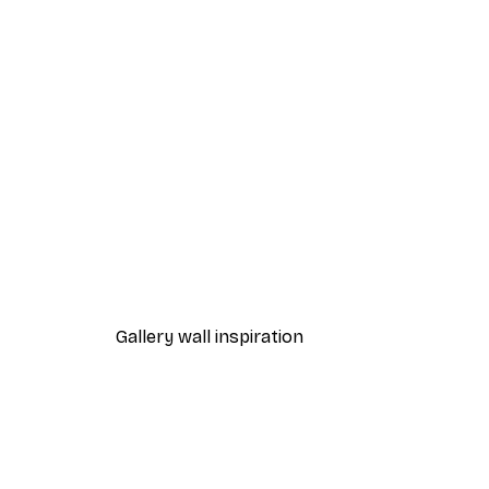
-40%*
Manhattan Bridge Poster
From £7.17
£11.95
Gallery wall inspiration