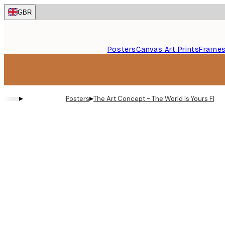
Skip
GBR
to
main
content.
Posters
Canvas Art Prints
Frame
▸
▸
Posters
The Art Concept - The World Is Yours Flow