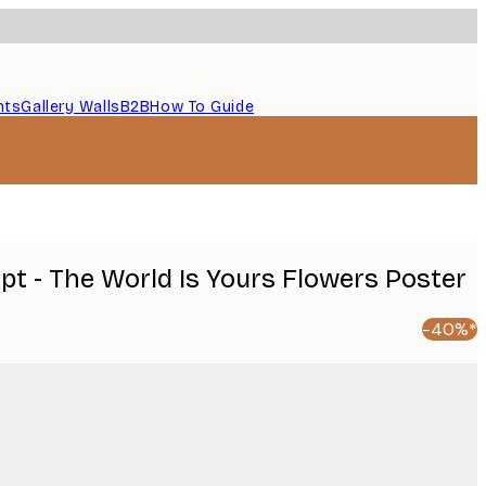
nts
Gallery Walls
B2B
How To Guide
pt - The World Is Yours Flowers Poster
-40%*