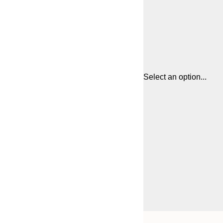
Select an option...