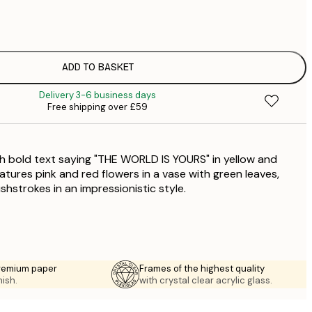
£
£
£
£
ADD TO BASKET
£
Delivery 3-6 business days
£
Free shipping over £59
£
£
£
th bold text saying "THE WORLD IS YOURS" in yellow and
£
atures pink and red flowers in a vase with green leaves,
shstrokes in an impressionistic style.
premium paper
Frames of the highest quality
nish.
with crystal clear acrylic glass.