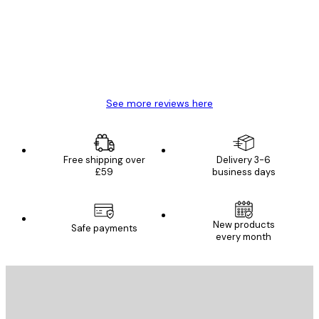
Great item. Good quality.
4 Jun
Mary O
See more reviews here
Free shipping over
Delivery 3-6
£59
business days
New products
Safe payments
every month