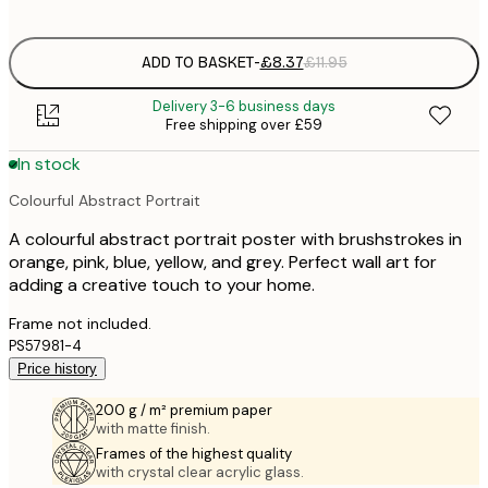
options
ADD TO BASKET
-
£8.37
£11.95
Delivery 3-6 business days
Free shipping over £59
In stock
Colourful Abstract Portrait
A colourful abstract portrait poster with brushstrokes in
orange, pink, blue, yellow, and grey. Perfect wall art for
adding a creative touch to your home.
Frame not included.
PS57981-4
Price history
200 g / m² premium paper
with matte finish.
Frames of the highest quality
with crystal clear acrylic glass.