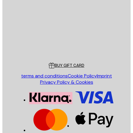
E-mail
SEND
Store
Poster Store
Customer service
BUY GIFT CARD
terms and conditions
Cookie Policy
Imprint
Privacy Policy & Cookies