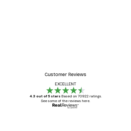
-30%*
ter
Dior Dress Poster
From £8.37
£11.95
Customer Reviews
EXCELLENT
4.3 out of 5 stars
Based on 70922 ratings.
See some of the reviews here.
Verified buyer
Customer
Reviews