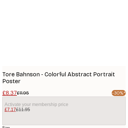
Product
images
Tore Bahnson - Colorful Abstract Portrait
Poster
£8.37
£11.95
-30%*
Activate your membership price
£7.17
£11.95
Size