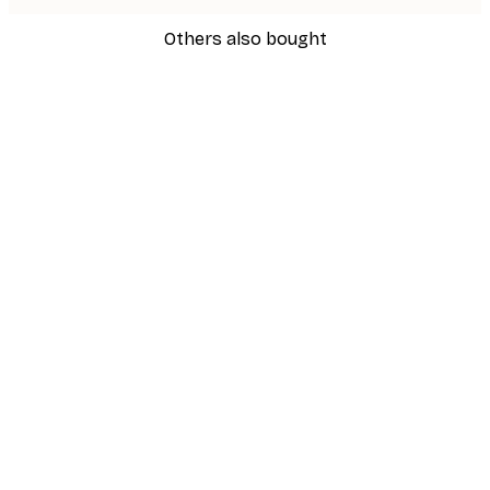
Others also bought