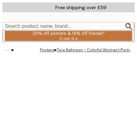
Skip
Free shipping over £59
to
main
content.
Search product, name, brand...
30% off posters & 15% off frames*
0 min
0 s
Valid
until:
▸
▸
Posters
Tore Bahnson - Colorful Abstract Portrait 
2026-
08-
06