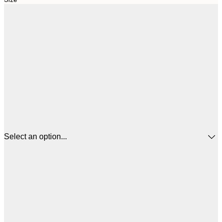
Select an option...