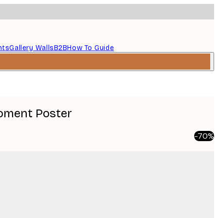
nts
Gallery Walls
B2B
How To Guide
Moment Poster
-70%