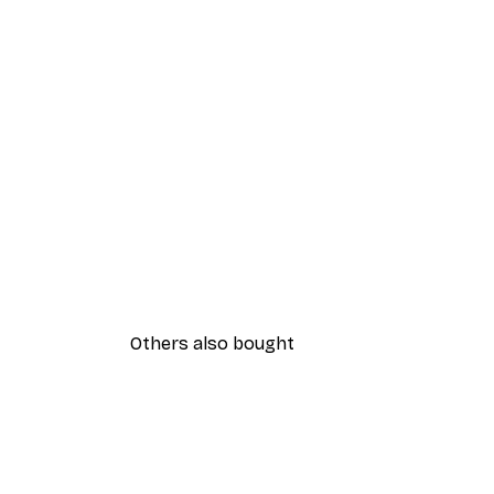
Others also bought