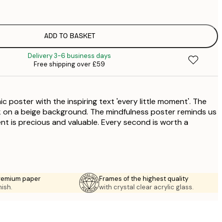
£
ADD TO BASKET
£
Delivery 3-6 business days
Free shipping over £59
c poster with the inspiring text 'every little moment'. The
ack on a beige background. The mindfulness poster reminds us
ent is precious and valuable. Every second is worth a
premium paper
Frames of the highest quality
nish.
with crystal clear acrylic glass.