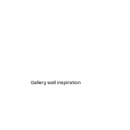
-30%*
Dior Dress Poster
From £8.37
£11.95
Gallery wall inspiration