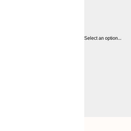
Select an option...
Frame
21x30 cm