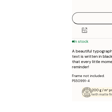
options
30x40 cm
50x70 cm
In stock
A beautiful typographi
text is written in bl
that every little mom
reminder!
Frame not included.
PS50991-4
200 g / m² 
with matte fi