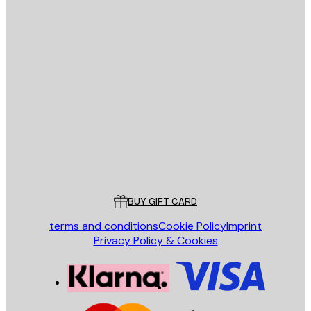
E-mail
SEND
Store
Poster Store
Customer service
BUY GIFT CARD
terms and conditions
Cookie Policy
Imprint
Privacy Policy & Cookies