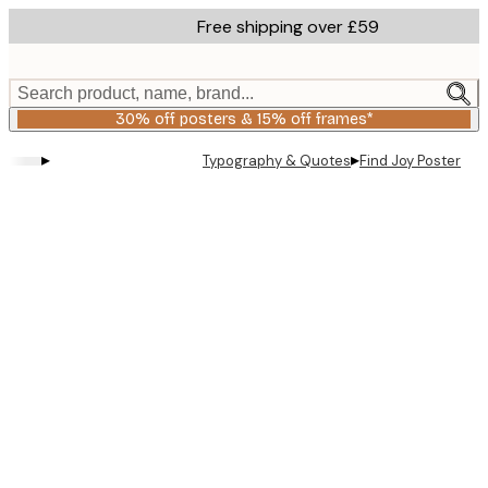
Skip
Free shipping over £59
to
main
content.
Search product, name, brand...
30% off posters & 15% off frames*
▸
▸
Typography & Quotes
Find Joy Poster