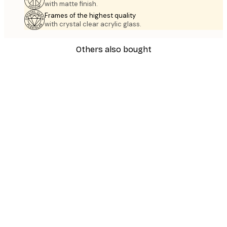
with matte finish.
Frames of the highest quality
with crystal clear acrylic glass.
Others also bought