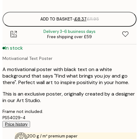
options
ADD TO BASKET
-
£8.37
£11.95
Delivery 3-6 business days
Free shipping over £59
In stock
Motivational Text Poster
A motivational poster with black text on a white
background that says "Find what brings you joy and go
there". Perfect wall art to inspire positivity in your home.
This is an exclusive poster, originally created by a designer
in our Art Studio.
Frame not included.
PS54029-4
Price history
200 g / m² premium paper