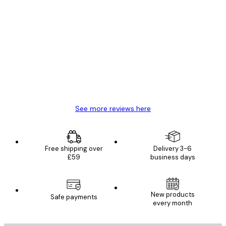
Verified buyer
Customer
Reviews
Great item. Good quality.
4 Jun
Mary O
See more reviews here
Free shipping over
Delivery 3-6
£59
business days
New products
Safe payments
every month