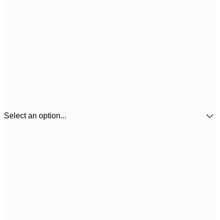
Select an option...