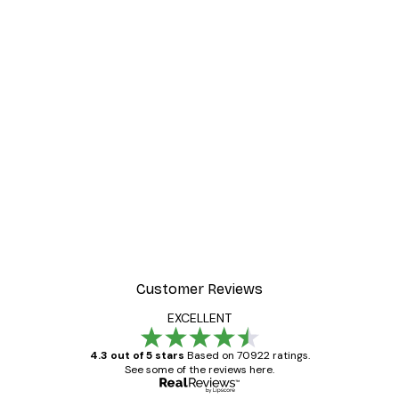
Customer Reviews
EXCELLENT
4.3 out of 5 stars
Based on 70922 ratings.
See some of the reviews here.