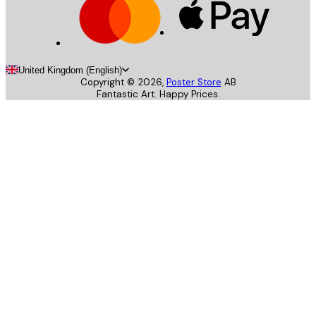
United Kingdom (English)
Copyright ©
2026
,
Poster Store
AB
Fantastic Art. Happy Prices.