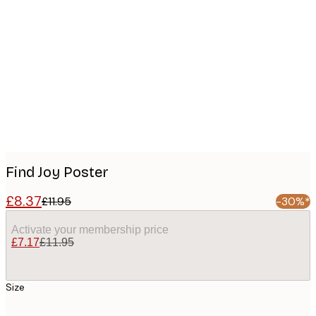
Product
images
Find Joy Poster
£8.37
£11.95
-30%*
Activate your membership price
£7.17
£11.95
Size