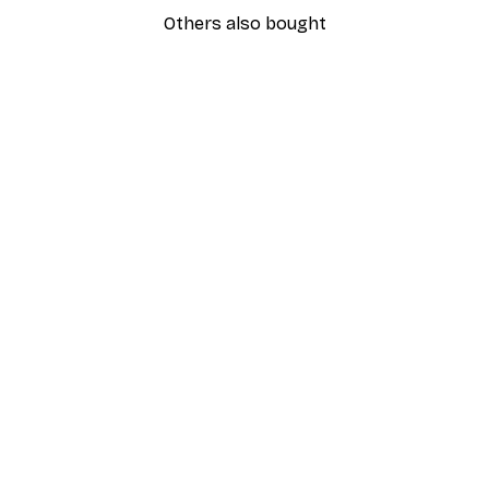
Others also bought