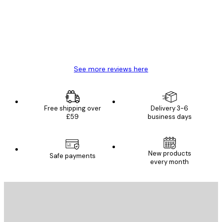
4 Jun
Mary O
See more reviews here
Free shipping over
Delivery 3-6
£59
business days
New products
Safe payments
every month