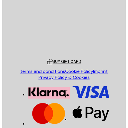
E-mail
SEND
Store
Poster Store
Customer service
BUY GIFT CARD
terms and conditions
Cookie Policy
Imprint
Privacy Policy & Cookies