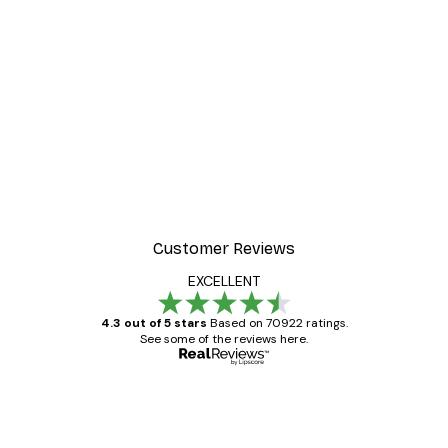
Customer Reviews
EXCELLENT
4.3 out of 5 stars
Based on 70922 ratings.
See some of the reviews here.
Verified buyer
Customer
Reviews
Great item. Good quality.