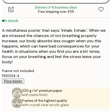
Delivery 3-6 business days
Free shipping over £59
In stock
A mindfulness poster that says: 'Inhale. Exhale.'. When we
are stressed the chances of not breathing properly
increase, our body absorbs less oxygen when you this
happens, which can have bad consequences for your
health. In situations when you find you are a bit tense,
focus on your breathing and feel the stress leave your
body!
Frame not included.
PS50134-4
Price history
200 g / m² premium paper
with matte finish.
Frames of the highest quality
with crystal clear acrylic glass.