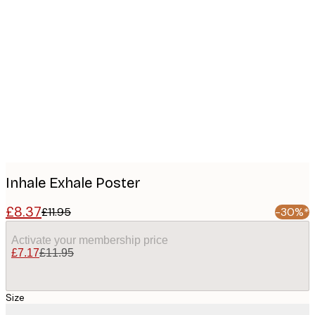
Product
images
Inhale Exhale Poster
£8.37
£11.95
-30%*
Activate your membership price
£7.17
£11.95
Size