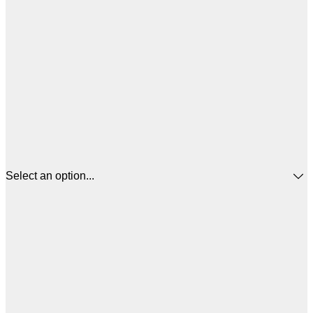
Select an option...