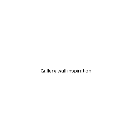
-30%*
Smiling Cloud Poster
From £8.37
£11.95
Gallery wall inspiration