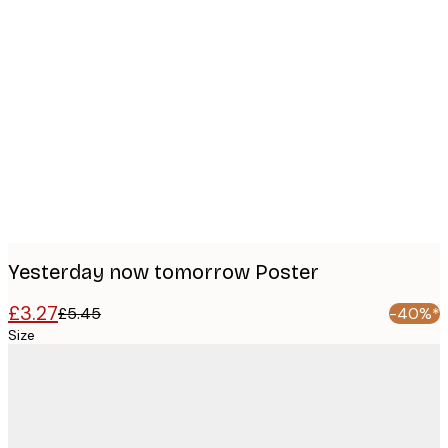
Product
images
Yesterday now tomorrow Poster
£3.27
£5.45
-40%*
Size