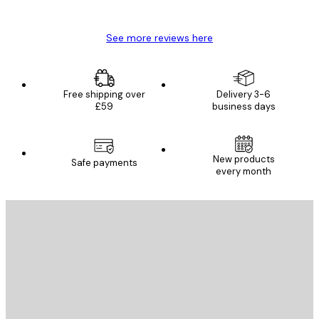
Mary O
See more reviews here
Free shipping over
Delivery 3-6
£59
business days
New products
Safe payments
every month
E-mail
SEND