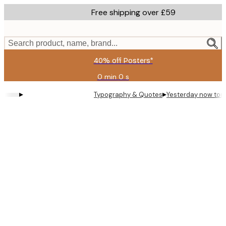
Skip
Free shipping over £59
to
main
content.
Search product, name, brand...
40% off Posters*
0 min
0 s
Valid
until:
▸
▸
Typography & Quotes
Yesterday now tom
2026-
08-
09