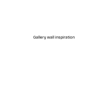
-40%*
Foggy Summer Lake Post
From £7.17
£11.95
Gallery wall inspiration