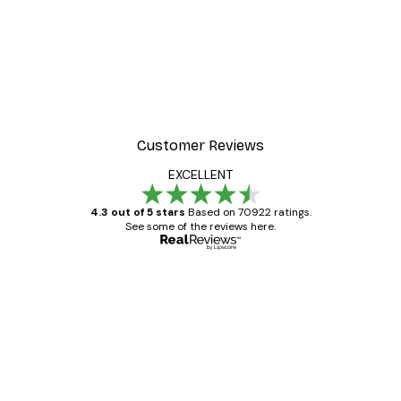
Customer Reviews
EXCELLENT
4.3 out of 5 stars
Based on 70922 ratings.
See some of the reviews here.
Verified buyer
Customer
Reviews
Great item. Good quality.
4 Jun