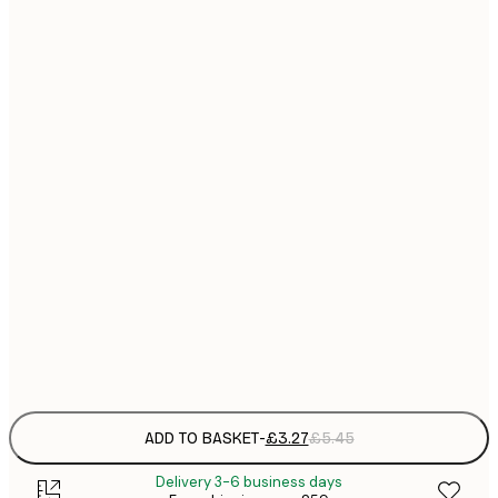
13x18 cm
21x30 cm
£
£
30x40 cm
£
£
40x50 cm
£
£
50x50 cm
£
£
50x70 cm
£
Frame
options
ADD TO BASKET
-
£3.27
£5.45
Delivery 3-6 business days