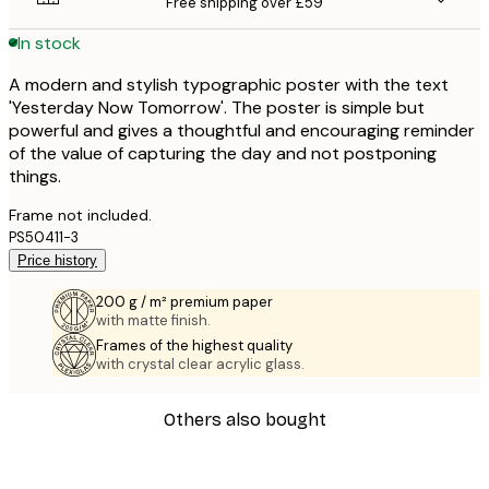
Free shipping over £59
In stock
A modern and stylish typographic poster with the text
'Yesterday Now Tomorrow'. The poster is simple but
powerful and gives a thoughtful and encouraging reminder
of the value of capturing the day and not postponing
things.
Frame not included.
PS50411-3
Price history
200 g / m² premium paper
with matte finish.
Frames of the highest quality
with crystal clear acrylic glass.
Others also bought