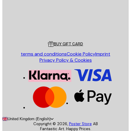
Store
Poster Store
Customer service
BUY GIFT CARD
terms and conditions
Cookie Policy
Imprint
Privacy Policy & Cookies
United Kingdom (English)
Copyright ©
2026
,
Poster Store
AB
Fantastic Art. Happy Prices.