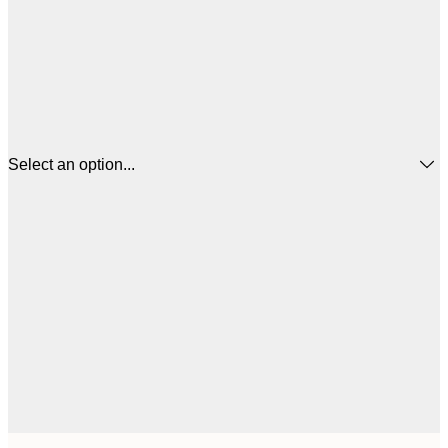
Select an option...