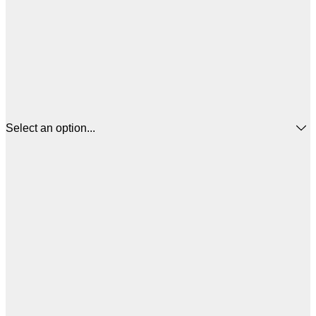
Select an option...