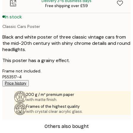
Delivery 3-6 business days
Free shipping over £59
In stock
Classic Cars Poster
Black and white poster of three classic vintage cars from
the mid-20th century with shiny chrome details and round
headlights.
This poster has a grainy effect.
Frame not included.
PS53517-4
Price history
200 g / m² premium paper
with matte finish.
Frames of the highest quality
with crystal clear acrylic glass.
Others also bought