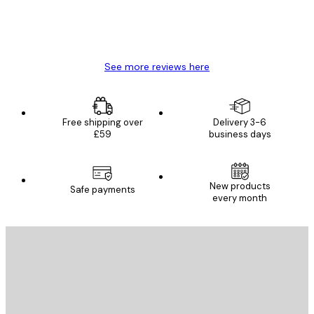
4 Jun
Mary O
See more reviews here
Free shipping over
Delivery 3-6
£59
business days
New products
Safe payments
every month
E-mail