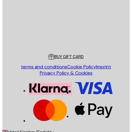
SEND
Store
Poster Store
Customer service
BUY GIFT CARD
terms and conditions
Cookie Policy
Imprint
Privacy Policy & Cookies