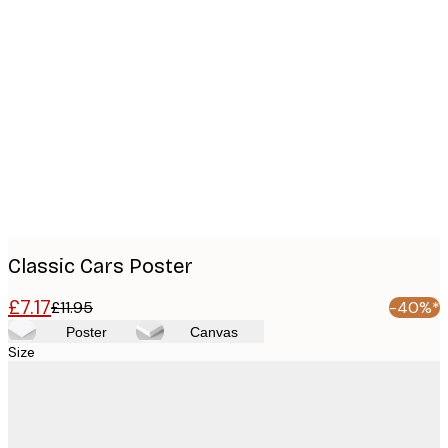
Product
images
Classic Cars Poster
£7.17
£11.95
-40%*
Poster
Canvas
Size