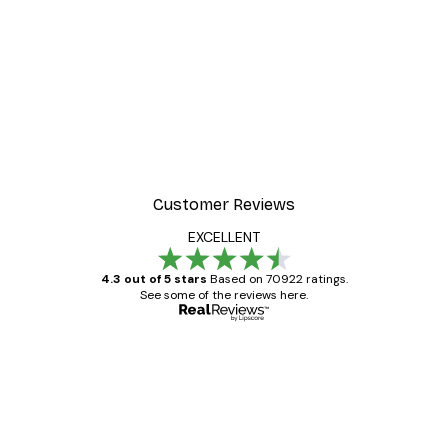
Customer Reviews
EXCELLENT
4.3 out of 5 stars
Based on 70922 ratings.
See some of the reviews here.
Verified buyer
Customer
Reviews
Great item. Good quality.