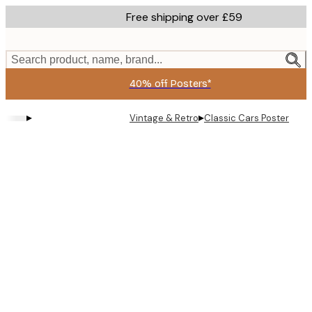
Skip
Free shipping over £59
to
main
content.
Search product, name, brand...
40% off Posters*
▸
▸
Vintage & Retro
Classic Cars Poster