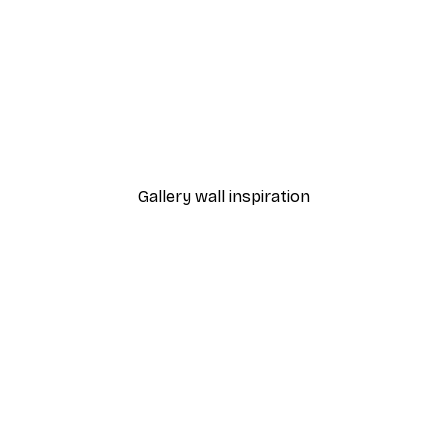
-40%*
Andreas Magnusson - Vintage Alpine Ski Trip Poster
Breakfast at Tiffany's Po
From £7.17
£11.95
Gallery wall inspiration