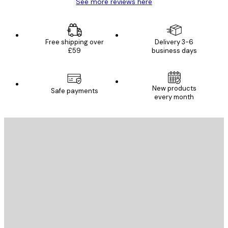
See more reviews here
Free shipping over
Delivery 3-6
£59
business days
New products
Safe payments
every month
E-mail
SEND
Store