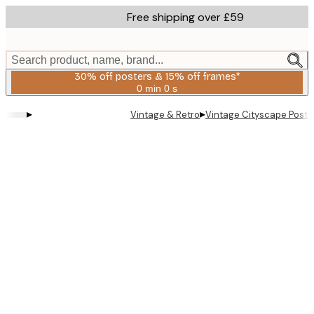
Skip
Free shipping over £59
to
main
content.
Search product, name, brand...
30% off posters & 15% off frames*
0 min
0 s
Valid
until:
▸
▸
Vintage & Retro
Vintage Cityscape Poste
2026-
08-
06