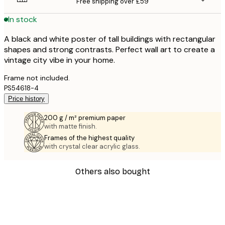
Free shipping over £59
In stock
A black and white poster of tall buildings with rectangular
shapes and strong contrasts. Perfect wall art to create a
vintage city vibe in your home.
Frame not included.
PS54618-4
Price history
200 g / m² premium paper
with matte finish.
Frames of the highest quality
with crystal clear acrylic glass.
Others also bought