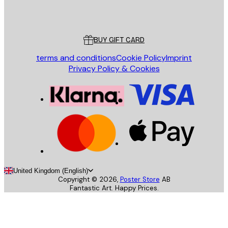
Poster Store
Customer service
BUY GIFT CARD
terms and conditions
Cookie Policy
Imprint
Privacy Policy & Cookies
United Kingdom (English)
Copyright ©
2026
,
Poster Store
AB
Fantastic Art. Happy Prices.