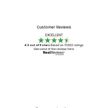
Gucci Fashion Poster
From £8.37
£11.95
Customer Reviews
EXCELLENT
4.3 out of 5 stars
Based on 70922 ratings.
See some of the reviews here.
Verified buyer
Customer
Reviews
Great item. Good quality.
4 Jun
Mary O