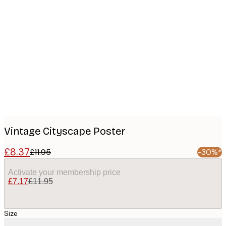
Product
images
Vintage Cityscape Poster
£8.37
£11.95
-30%*
Activate your membership price
£7.17
£11.95
Size