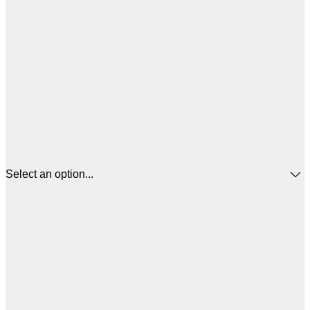
Select an option...