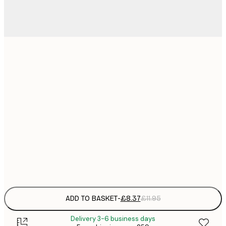
21x30 cm
£
£
30x40 cm
£
£
50x70 cm
£
£
70x100 cm
£
Frame
options
ADD TO BASKET
-
£8.37
£11.95
Delivery 3-6 business days