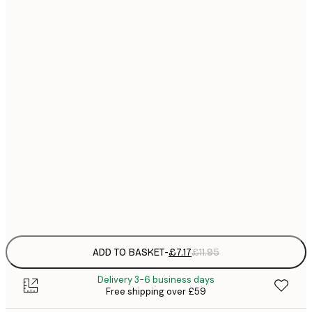
21x30 cm
£
£
30x40 cm
£
£
40x50 cm
£
£
50x70 cm
£
£
70x100 cm
£
Frame
options
ADD TO BASKET
-
£7.17
£11.95
Delivery 3-6 business days
Free shipping over £59