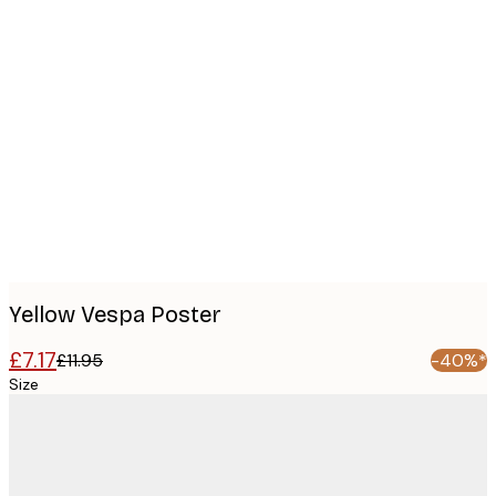
Product
images
Yellow Vespa Poster
£7.17
£11.95
-40%*
Size