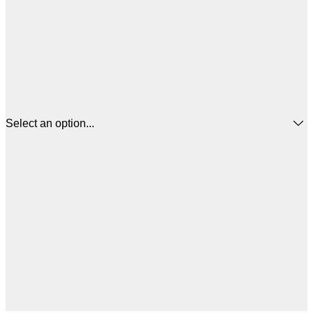
Select an option...