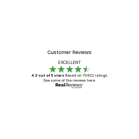
-70%
er
Under the Sun Poster
From £3.58
£11.95
Customer Reviews
EXCELLENT
4.3 out of 5 stars
Based on 70922 ratings.
See some of the reviews here.
Verified buyer
Customer
Reviews
Great item. Good quality.
4 Jun