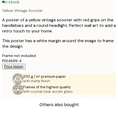
In stock
Yellow Vintage Scooter
A poster of a yellow vintage scooter with red grips on the
handlebars and a round headlight. Perfect wall art to add a
retro touch to your home.
This poster has a white margin around the image to frame
the design.
Frame not included.
PS54689-4
Price history
200 g / m² premium paper
with matte finish.
Frames of the highest quality
with crystal clear acrylic glass.
Others also bought