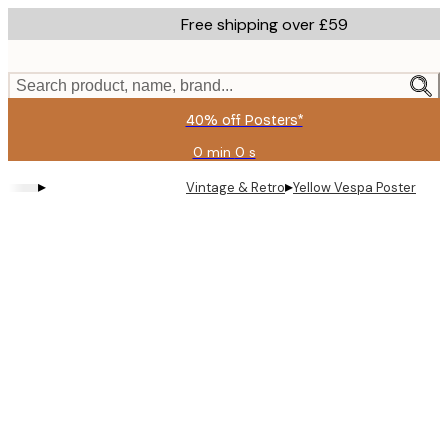
Skip
Free shipping over £59
to
main
content.
Search product, name, brand...
40% off Posters*
0 min
0 s
Valid
until:
▸
▸
Vintage & Retro
Yellow Vespa Poster
2026-
08-
09