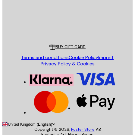
Store
Poster Store
Customer service
BUY GIFT CARD
terms and conditions
Cookie Policy
Imprint
Privacy Policy & Cookies
United Kingdom (English)
Copyright ©
2026
,
Poster Store
AB
Fantastic Art. Happy Prices.