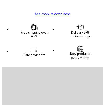
Mary O
See more reviews here
Free shipping over
Delivery 3-6
£59
business days
New products
Safe payments
every month
E-mail
SEND