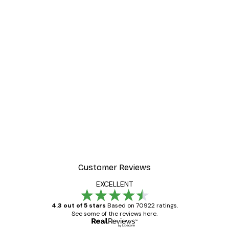
Customer Reviews
EXCELLENT
4.3 out of 5 stars
Based on 70922 ratings.
See some of the reviews here.