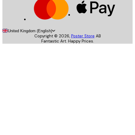
United Kingdom (English)
Copyright ©
2026
,
Poster Store
AB
Fantastic Art. Happy Prices.