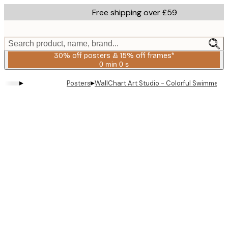
Skip
Free shipping over £59
to
main
content.
Search product, name, brand...
30% off posters & 15% off frames*
0 min
0 s
Valid
until:
▸
▸
Posters
WallChart Art Studio - Colorful Swimmers
2026-
08-
06