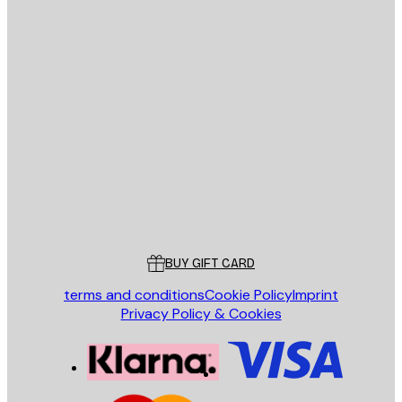
E-mail
SEND
Store
Poster Store
Customer service
BUY GIFT CARD
terms and conditions
Cookie Policy
Imprint
Privacy Policy & Cookies