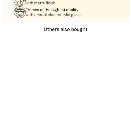
with matte finish.
Frames of the highest quality
with crystal clear acrylic glass.
Others also bought