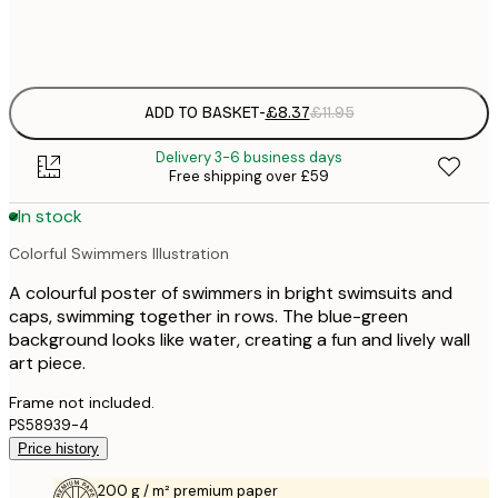
Frame
options
ADD TO BASKET
-
£8.37
£11.95
Delivery 3-6 business days
Free shipping over £59
In stock
Colorful Swimmers Illustration
A colourful poster of swimmers in bright swimsuits and
caps, swimming together in rows. The blue-green
background looks like water, creating a fun and lively wall
art piece.
Frame not included.
PS58939-4
Price history
200 g / m² premium paper