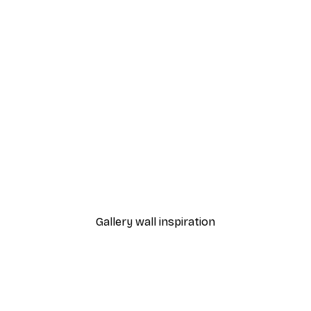
-30%*
d Bike Poster
Frida Con Amigos Poster
From £8.37
£11.95
Gallery wall inspiration