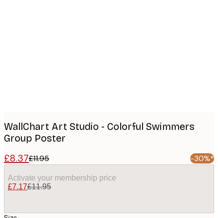
Product
images
WallChart Art Studio - Colorful Swimmers
Group Poster
£8.37
£11.95
-30%*
Activate your membership price
£7.17
£11.95
Size