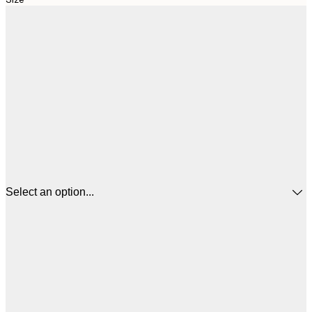
Select an option...