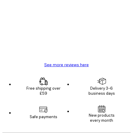
Verified buyer
Customer
Reviews
Great item. Good quality.
4 Jun
Mary O
See more reviews here
Free shipping over
Delivery 3-6
£59
business days
New products
Safe payments
every month