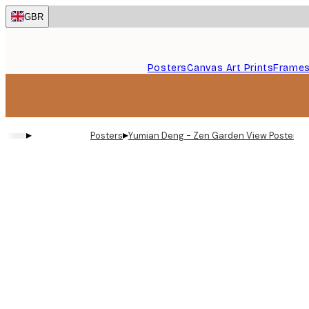
Skip
GBR
to
main
content.
Posters
Canvas Art Prints
Frame
▸
▸
Posters
Yumian Deng - Zen Garden View Poster