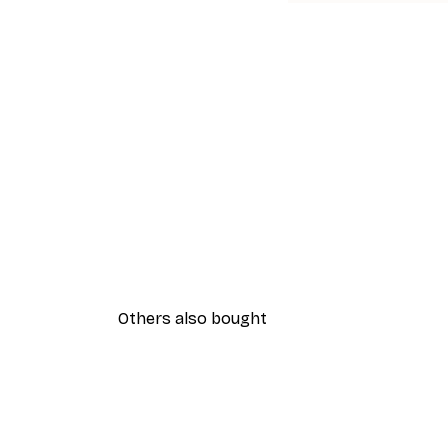
Others also bought