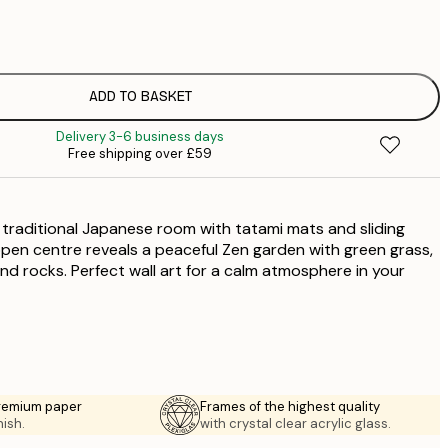
£
£
£
£
ADD TO BASKET
£
Delivery 3-6 business days
£
Free shipping over £59
£
£
£
a traditional Japanese room with tatami mats and sliding
£
£
en centre reveals a peaceful Zen garden with green grass,
and rocks. Perfect wall art for a calm atmosphere in your
£
premium paper
Frames of the highest quality
nish.
with crystal clear acrylic glass.