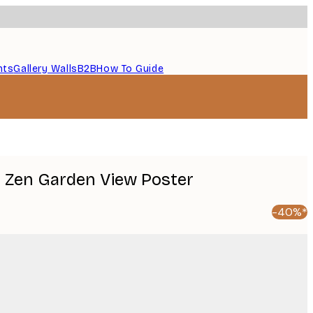
nts
Gallery Walls
B2B
How To Guide
 Zen Garden View Poster
-40%*