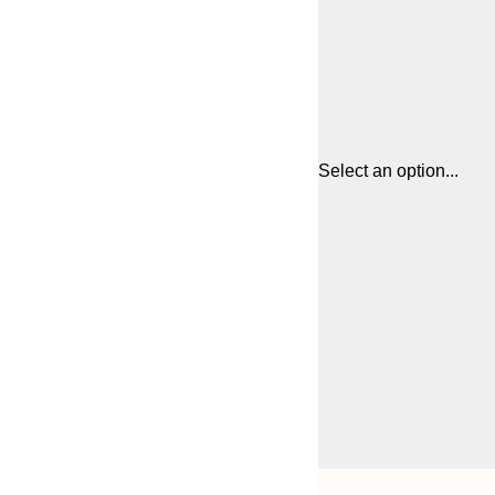
Select an option...