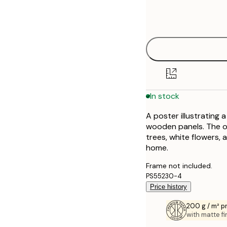
Frame
21x30 cm
options
30x40 cm
40x50 cm
50x50 cm
In stock
50x70 cm
A poster illustrating 
70x100 cm
wooden panels. The op
trees, white flowers, 
100x150 cm
home.
Frame not included.
PS55230-4
Price history
200 g / m² 
with matte fi