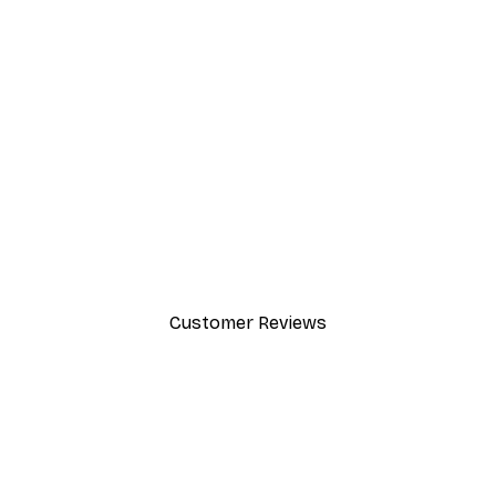
-40%*
Manhattan Bridge Poster
From £7.17
£11.95
Customer Reviews
y.