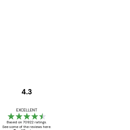
4.3
Customer
Reviews
Great item. Good qualit
EXCELLENT
Based on 70922 ratings.
See some of the reviews here.