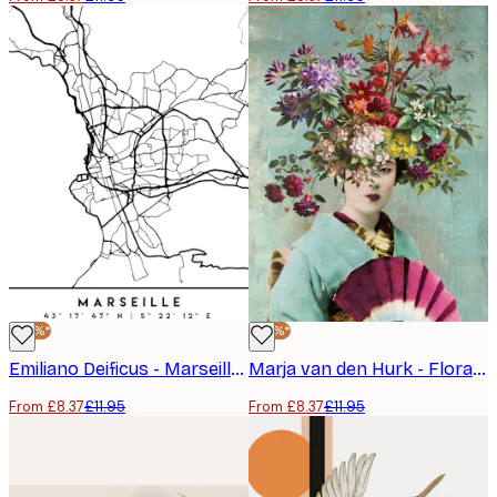
-30%*
-30%*
Emiliano Deificus - Marseille City Map Poster
Marja van den Hurk - Floral Geisha Portrait Poster
From £8.37
£11.95
From £8.37
£11.95