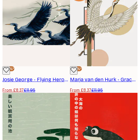
-30%*
-30%*
Josie George - Flying Herons and Blossoms Poster
Marja van den Hurk - Graceful Flying Crane Poster
From £8.37
£11.95
From £8.37
£11.95