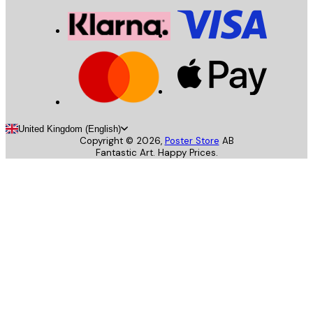
United Kingdom (English)
Copyright ©
2026
,
Poster Store
AB
Fantastic Art. Happy Prices.