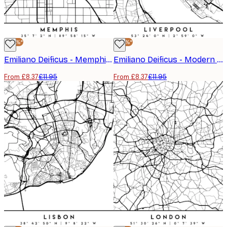
-30%*
-30%*
Emiliano Deificus - Memphis City Map Poster
Emiliano Deificus - Modern Liverpool Map Poster
From £8.37
£11.95
From £8.37
£11.95