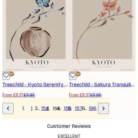
-30%*
-30%*
Treechild - Kyoto Serenity Poster
Treechild - Sakura Tranquility Poster
From £8.37
£11.95
From £8.37
£11.95
1
…
154
156
157
…
196
155
Customer Reviews
EXCELLENT