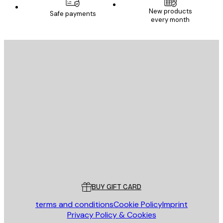
New products
Safe payments
every month
SUBSCRIBE
Privacy Policy
E-mail
SEND
Store
Poster Store
Customer service
BUY GIFT CARD
terms and conditions
Cookie Policy
Imprint
Privacy Policy & Cookies