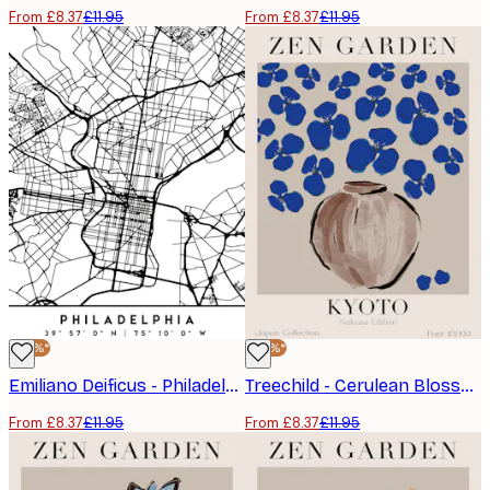
From £8.37
£11.95
From £8.37
£11.95
-30%*
-30%*
Emiliano Deificus - Philadelphia City Map Poster
Treechild - Cerulean Blossoms Poster
From £8.37
£11.95
From £8.37
£11.95