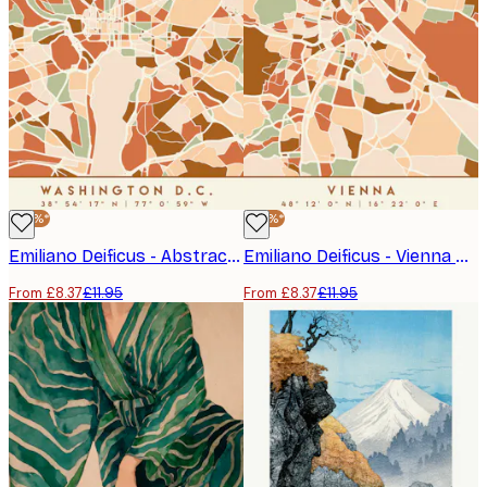
-30%*
-30%*
Emiliano Deificus - Abstract Washington DC Map Poster
Emiliano Deificus - Vienna City Map Abstract Poster
From £8.37
£11.95
From £8.37
£11.95