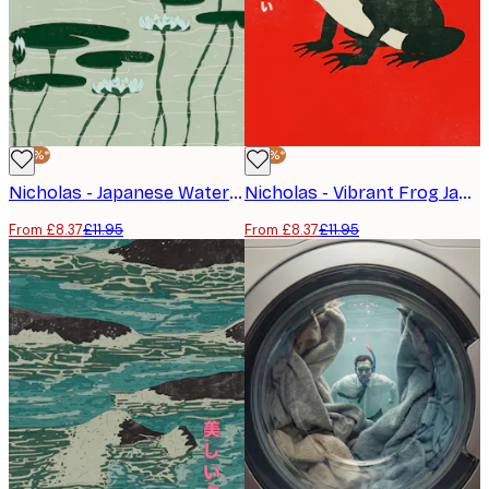
-30%*
-30%*
Nicholas - Japanese Water Lilies Poster
Nicholas - Vibrant Frog Japanese Art Poster
From £8.37
£11.95
From £8.37
£11.95