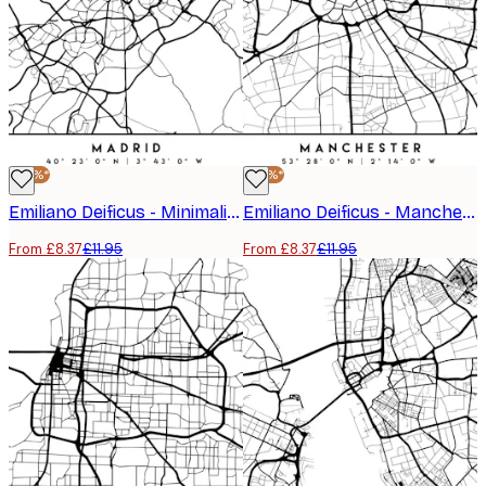
-30%*
-30%*
Emiliano Deificus - Minimalist Madrid Map Poster
Emiliano Deificus - Manchester City Map Poster
From £8.37
£11.95
From £8.37
£11.95