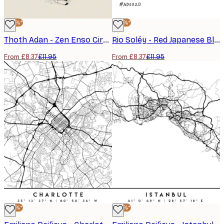
-30%*
-30%*
Thoth Adan - Zen Enso Circle Poster
Rio Soléy - Red Japanese Blossom Pattern Poster
From £8.37
£11.95
From £8.37
£11.95
-30%*
-30%*