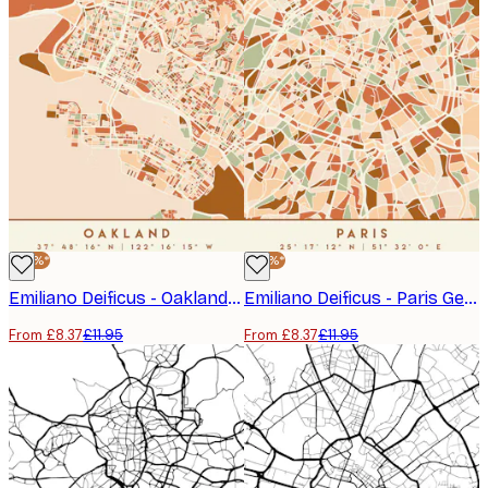
-30%*
-30%*
Emiliano Deificus - Oakland Geometric City Map Poster
Emiliano Deificus - Paris Geometric City Map Poster
From £8.37
£11.95
From £8.37
£11.95