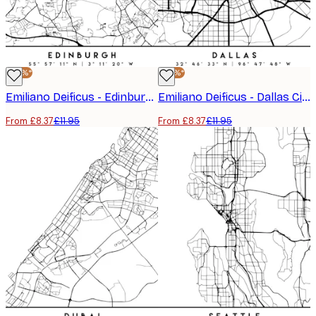
-30%*
-30%*
Emiliano Deificus - Edinburgh City Map Poster
Emiliano Deificus - Dallas City Grid Poster
From £8.37
£11.95
From £8.37
£11.95