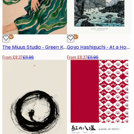
-30%*
-30%*
The Miuus Studio - Green Kimono Flow Poster
Goyo Hashiguchi - At a Hot Springs Inn Poster
From £8.37
£11.95
From £8.37
£11.95