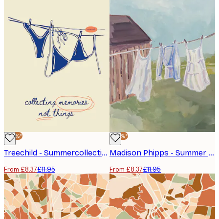
-30%*
-30%*
Treechild - Summercollectionno01 Poster
Madison Phipps - Summer Laundry Day Poster
From £8.37
£11.95
From £8.37
£11.95