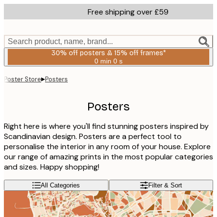
Skip
Free shipping over £59
to
main
content.
Search product, name, brand...
30% off posters & 15% off frames*
0 min
0 s
Valid
until:
▸
Poster Store
Posters
2026-
08-
06
Posters
Right here is where you'll find stunning posters inspired by
Scandinavian design. Posters are a perfect tool to
personalise the interior in any room of your house. Explore
our range of amazing prints in the most popular categories
and sizes. Happy shopping!
All Categories
Filter & Sort