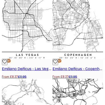
-30%*
-30%*
Emiliano Deificus - Las Vegas City Map Poster
Emiliano Deificus - Copenhagen City Map Poster
From £8.37
£11.95
From £8.37
£11.95