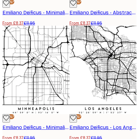
-30%*
-30%*
Emiliano Deificus - Minimalist Lisbon Map Poster
Emiliano Deificus - Abstract London Road Map Poster
From £8.37
£11.95
From £8.37
£11.95
-30%*
-30%*
Emiliano Deificus - Minimalist Minneapolis Map Poster
Emiliano Deificus - Los Angeles City Map Poster
From £8.37
£11.95
From £8.37
£11.95