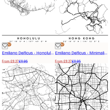
-30%*
-30%*
Emiliano Deificus - Honolulu Hawaii City Map Poster
Emiliano Deificus - Minimalist Hong Kong Map Poster
From £8.37
£11.95
From £8.37
£11.95