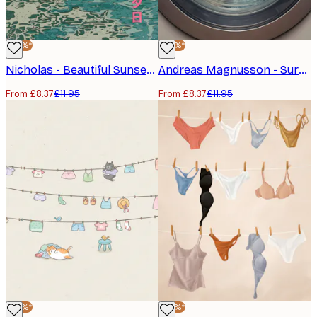
-30%*
-30%*
Nicholas - Beautiful Sunset Ocean Poster
Andreas Magnusson - Surreal Laundry Day Poster
From £8.37
£11.95
From £8.37
£11.95
-30%*
-30%*