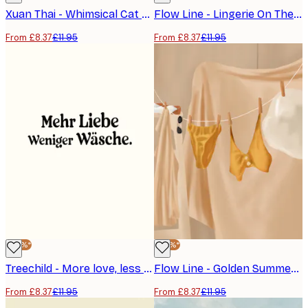
Xuan Thai - Whimsical Cat Laundry Poster
Flow Line - Lingerie On The Line Poster
From £8.37
£11.95
From £8.37
£11.95
-30%*
-30%*
Treechild - More love, less laundry Poster
Flow Line - Golden Summer Laundry Poster
From £8.37
£11.95
From £8.37
£11.95