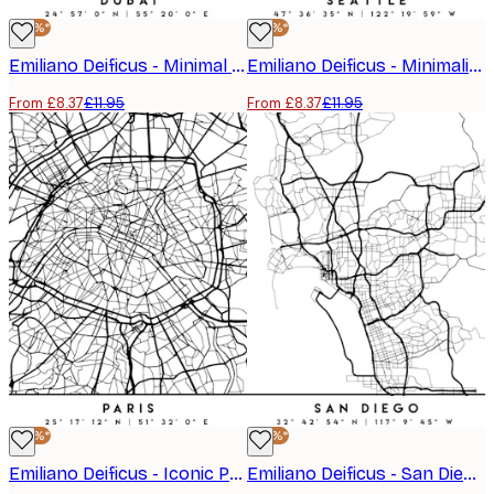
-30%*
-30%*
Emiliano Deificus - Minimal Dubai Map Poster
Emiliano Deificus - Minimalist Seattle Map Poster
From £8.37
£11.95
From £8.37
£11.95
-30%*
-30%*
Emiliano Deificus - Iconic Paris Street Map Poster
Emiliano Deificus - San Diego City Map Poster