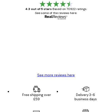
4.3 out of 5 stars
Based on 70922 ratings.
See some of the reviews here.
Verified buyer
Customer
Reviews
Great item. Good quality.
4 Jun
Mary O
See more reviews here
Free shipping over
Delivery 3-6
£59
business days
E-mail