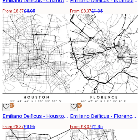
Emiliano Deificus - Charlotte City Map Poster
Emiliano Deificus - Istanbul City Road Map Poster
From £8.37
£11.95
From £8.37
£11.95
-30%*
-30%*
Emiliano Deificus - Houston City Map Poster
Emiliano Deificus - Florence City Map Poster
From £8.37
£11.95
From £8.37
£11.95