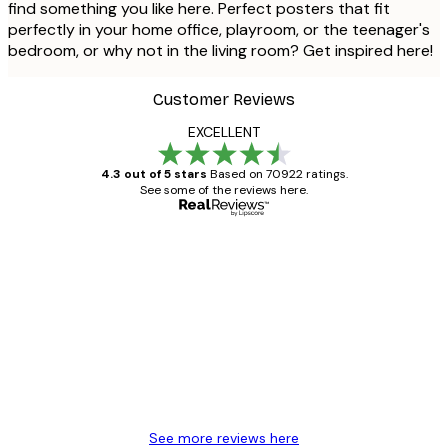
find something you like here. Perfect posters that fit
perfectly in your home office, playroom, or the teenager's
bedroom, or why not in the living room? Get inspired here!
Customer Reviews
EXCELLENT
4.3 out of 5 stars
Based on 70922 ratings.
See some of the reviews here.
Verified buyer
Customer
Reviews
Great item. Good quality.
4 Jun
Mary O
See more reviews here