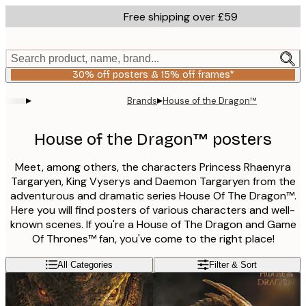
Skip
Free shipping over £59
to
main
content.
Search product, name, brand...
30% off posters & 15% off frames*
▸
▸
Brands
House of the Dragon™
House of the Dragon™ posters
Meet, among others, the characters Princess Rhaenyra
Targaryen, King Vyserys and Daemon Targaryen from the
adventurous and dramatic series House Of The Dragon™.
Here you will find posters of various characters and well-
known scenes. If you're a House of The Dragon and Game
Of Thrones™ fan, you've come to the right place!
All Categories
Filter & Sort