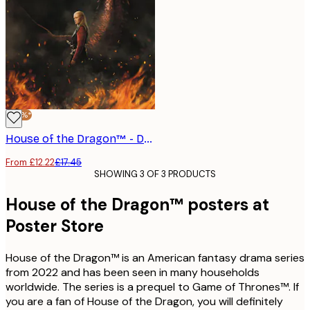
-30%*
House of the Dragon™ - Daemon Targaryen Poster
From £12.22
£17.45
SHOWING 3 OF 3 PRODUCTS
House of the Dragon™ posters at
Poster Store
House of the Dragon™ is an American fantasy drama series
from 2022 and has been seen in many households
worldwide. The series is a prequel to Game of Thrones™. If
you are a fan of House of the Dragon, you will definitely