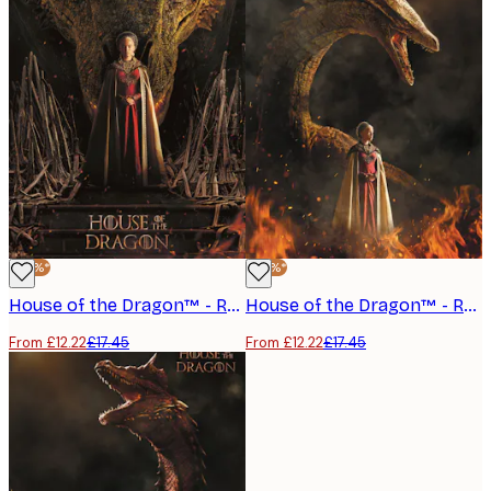
-30%*
-30%*
House of the Dragon™ - Rhaenyra Targaryen No2 Poster
House of the Dragon™ - Rhaenyra Targaryen Poster
From £12.22
£17.45
From £12.22
£17.45