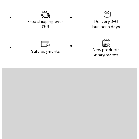
Free shipping over
Delivery 3-6
£59
business days
E-mail
New products
Safe payments
every month
SUBSCRIBE
Privacy Policy
E-mail
SEND
Store