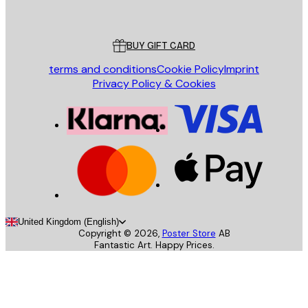
Poster Store
Customer service
BUY GIFT CARD
terms and conditions
Cookie Policy
Imprint
Privacy Policy & Cookies
United Kingdom (English)
Copyright ©
2026
,
Poster Store
AB
Fantastic Art. Happy Prices.