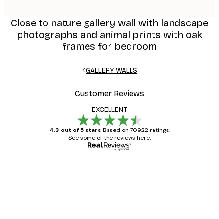
Close to nature gallery wall with landscape
photographs and animal prints with oak
frames for bedroom
GALLERY WALLS
Customer Reviews
EXCELLENT
4.3 out of 5 stars
Based on 70922 ratings.
See some of the reviews here.
Verified buyer
Customer
Reviews
Great item. Good quality.