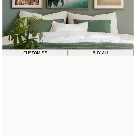
CUSTOMISE
BUY ALL