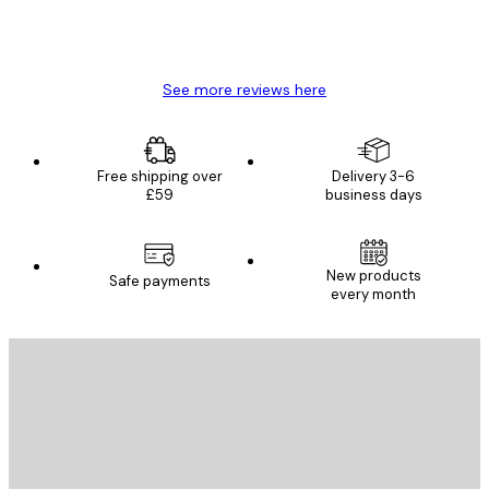
4 Jun
Mary O
See more reviews here
Free shipping over
Delivery 3-6
£59
business days
E-mail
New products
Safe payments
every month
SUBSCRIBE
Privacy Policy
E-mail
SEND