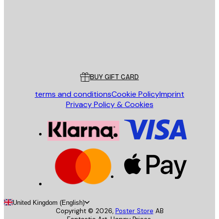
Store
Poster Store
Customer service
BUY GIFT CARD
terms and conditions
Cookie Policy
Imprint
Privacy Policy & Cookies
United Kingdom (English)
Copyright ©
2026
,
Poster Store
AB