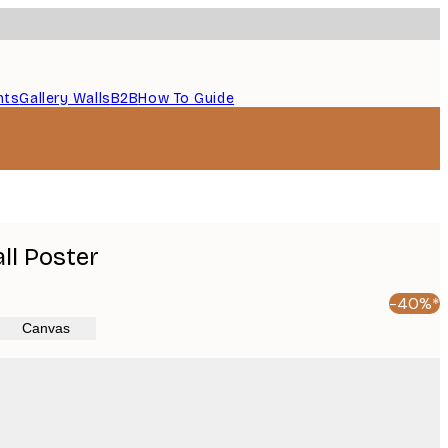
nts
Gallery Walls
B2B
How To Guide
ll Poster
-40%*
Canvas