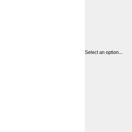
Select an option...