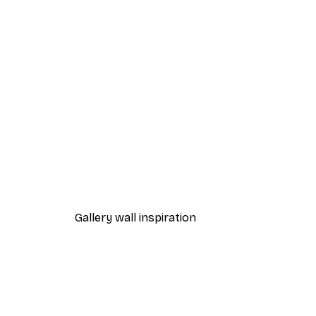
-40%*
Morning View Lake Poster
From £7.17
£11.95
Gallery wall inspiration