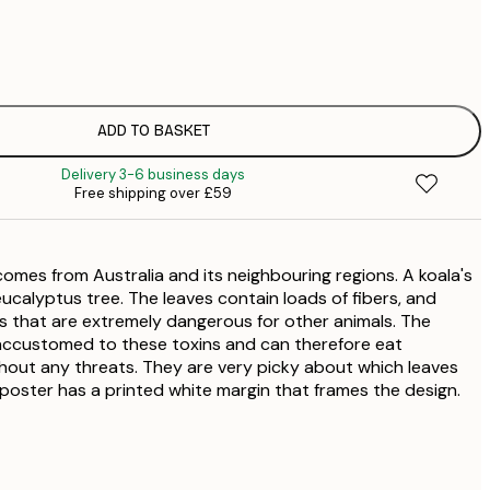
£
£
£
£
ADD TO BASKET
£
Delivery 3-6 business days
£
Free shipping over £59
£
£
£
comes from Australia and its neighbouring regions. A koala's
£
£
eucalyptus tree. The leaves contain loads of fibers, and
 that are extremely dangerous for other animals. The
ccustomed to these toxins and can therefore eat
hout any threats. They are very picky about which leaves
poster has a printed white margin that frames the design.