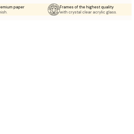
premium paper
Frames of the highest quality
nish.
with crystal clear acrylic glass.