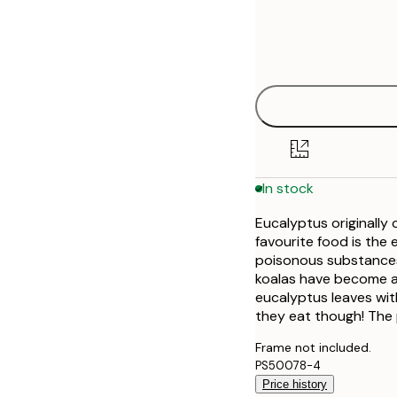
Frame
21x30 cm
options
30x40 cm
40x50 cm
50x50 cm
In stock
50x70 cm
Eucalyptus originally 
70x100 cm
favourite food is the 
poisonous substances
koalas have become a
eucalyptus leaves wit
they eat though! The 
Frame not included.
PS50078-4
Price history