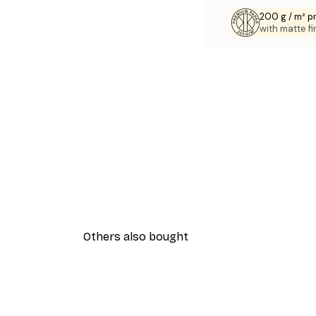
200 g / m² 
with matte fi
Others also bought