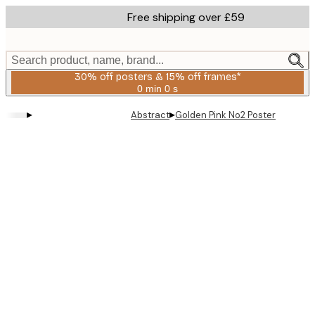
Skip
Free shipping over £59
to
main
content.
Search product, name, brand...
30% off posters & 15% off frames*
0 min
0 s
Valid
until:
▸
▸
Abstract
Golden Pink No2 Poster
2026-
08-
06