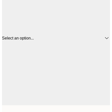
Select an option...