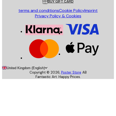
BUY GIFT CARD
terms and conditions
Cookie Policy
Imprint
Privacy Policy & Cookies
United Kingdom (English)
Copyright ©
2026
,
Poster Store
AB
Fantastic Art. Happy Prices.