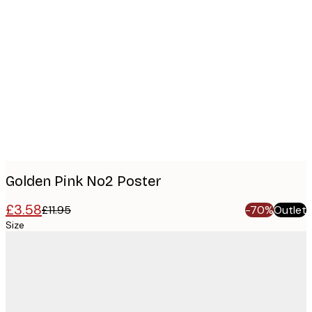
Product
images
Golden Pink No2 Poster
£3.58
£11.95
-70%
Outlet
Size