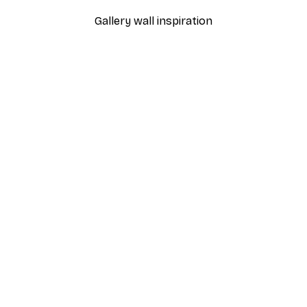
Gallery wall inspiration