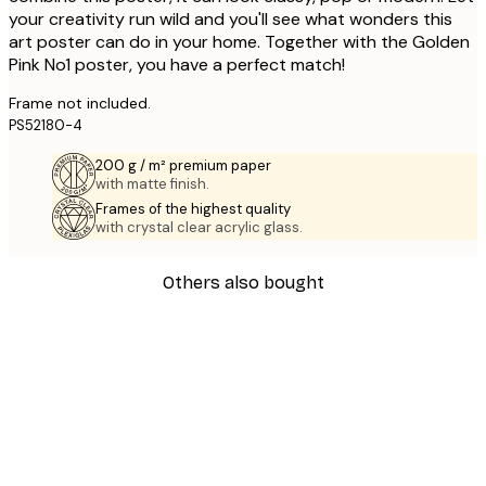
your creativity run wild and you'll see what wonders this
art poster can do in your home. Together with the Golden
Pink No1 poster, you have a perfect match!
Frame not included.
PS52180-4
200 g / m² premium paper
with matte finish.
Frames of the highest quality
with crystal clear acrylic glass.
Others also bought