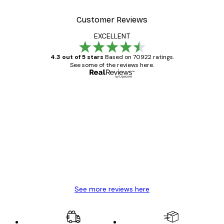
Customer Reviews
EXCELLENT
4.3 out of 5 stars
Based on 70922 ratings.
See some of the reviews here.
Verified buyer
Customer
Reviews
Great item. Good quality.
4 Jun
Mary O
See more reviews here