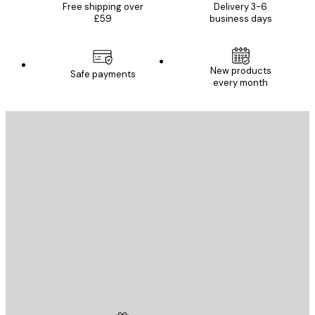
Free shipping over
Delivery 3-6
£59
business days
New products
Safe payments
every month
E-mail
SEND
Store
Poster Store
Customer service