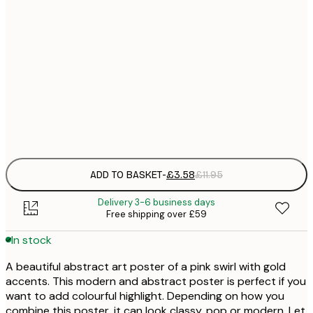
21x30 cm
£
30x40 cm
£
50x70 cm
£
Frame
options
ADD TO BASKET
-
£3.58
£11.95
Delivery 3-6 business days
Free shipping over £59
In stock
A beautiful abstract art poster of a pink swirl with gold
accents. This modern and abstract poster is perfect if you
want to add colourful highlight. Depending on how you
combine this poster, it can look classy, pop or modern. Let