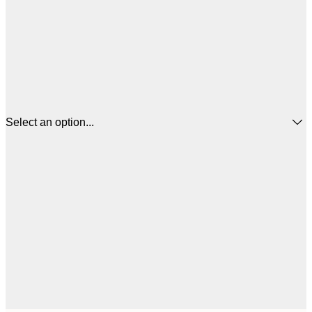
Select an option...