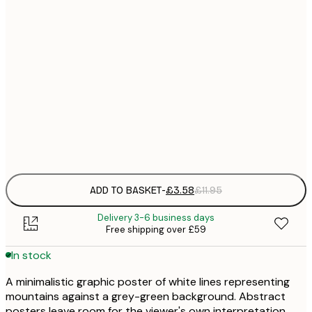
21x30 cm
£
30x40 cm
£
50x70 cm
£
Frame
options
ADD TO BASKET
-
£3.58
£11.95
Delivery 3-6 business days
Free shipping over £59
In stock
A minimalistic graphic poster of white lines representing
mountains against a grey-green background. Abstract
posters leave room for the viewer's own interpretation