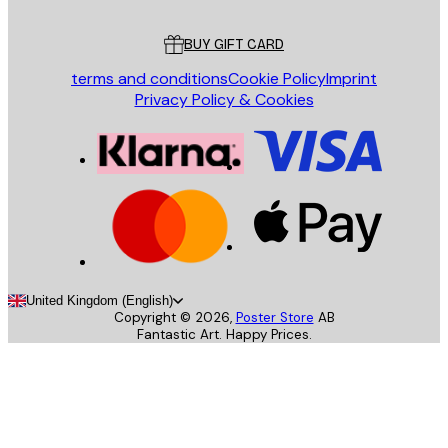
Customer service
BUY GIFT CARD
terms and conditions
Cookie Policy
Imprint
Privacy Policy & Cookies
United Kingdom (English)
Copyright ©
2026
,
Poster Store
AB
Fantastic Art. Happy Prices.