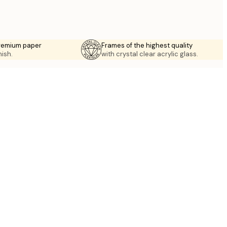
premium paper
Frames of the highest quality
nish.
with crystal clear acrylic glass.