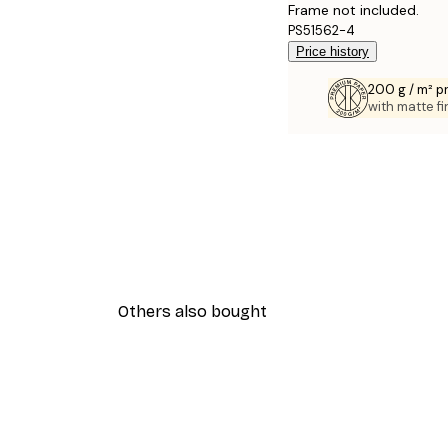
Frame not included.
PS51562-4
Price history
200 g / m² 
with matte fi
Others also bought