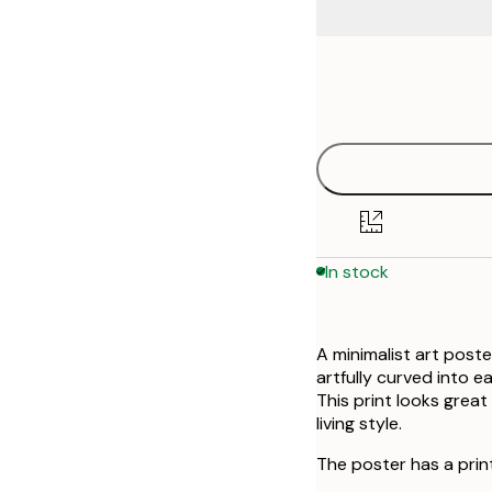
Frame
21x30 cm
options
30x40 cm
50x70 cm
In stock
A minimalist art poste
artfully curved into 
This print looks great 
living style.
The poster has a prin