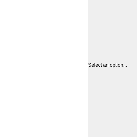
Select an option...