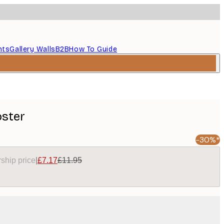
nts
Gallery Walls
B2B
How To Guide
oster
-30%*
ship price
|
£7.17
£11.95