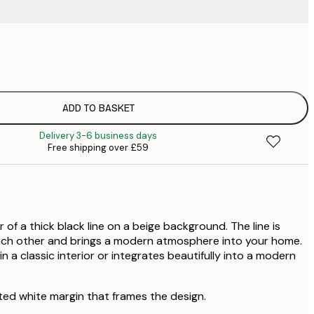
£
£
£
£
ADD TO BASKET
£
Delivery 3-6 business days
Free shipping over £59
r of a thick black line on a beige background. The line is
each other and brings a modern atmosphere into your home.
in a classic interior or integrates beautifully into a modern
ted white margin that frames the design.