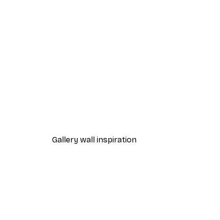
-70%
Outlet
Himalayan Valley Poster
From £3.58
£11.95
Gallery wall inspiration