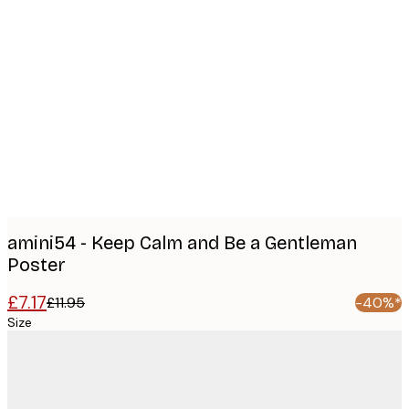
Product
images
amini54 - Keep Calm and Be a Gentleman
Poster
£7.17
£11.95
-40%*
Size