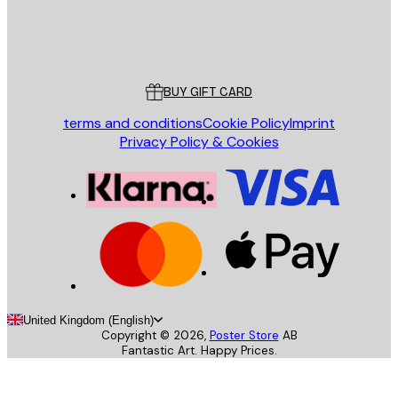
Store
Poster Store
Customer service
BUY GIFT CARD
terms and conditions
Cookie Policy
Imprint
Privacy Policy & Cookies
United Kingdom (English)
Copyright ©
2026
,
Poster Store
AB
Fantastic Art. Happy Prices.