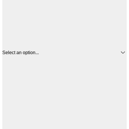
Select an option...