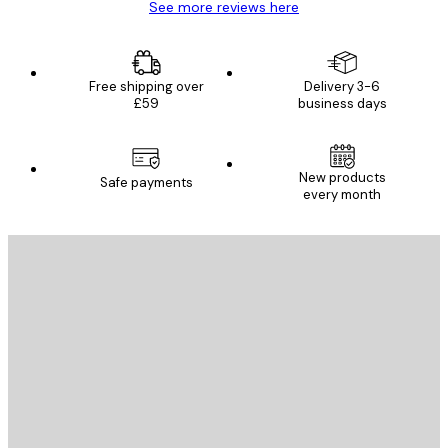
See more reviews here
Free shipping over
Delivery 3-6
£59
business days
New products
Safe payments
every month
E-mail
SEND