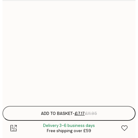
21x30 cm
£
£
30x40 cm
£
£
50x70 cm
£
£
70x100 cm
£
£
100x150 cm
Frame
options
ADD TO BASKET
-
£7.17
£11.95
Delivery 3-6 business days
Free shipping over £59