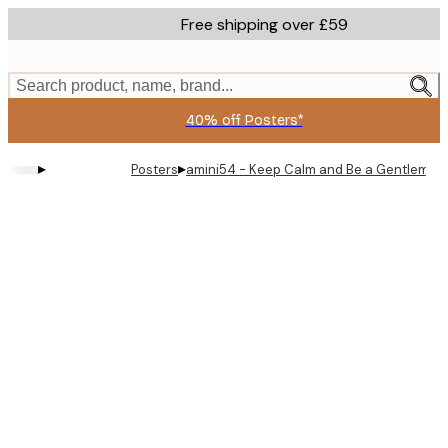
Skip
Free shipping over £59
to
main
content.
Search product, name, brand...
40% off Posters*
▸
▸
Posters
amini54 - Keep Calm and Be a Gentleman 