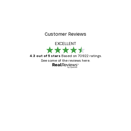
Customer Reviews
EXCELLENT
4.3 out of 5 stars
Based on 70922 ratings.
See some of the reviews here.
Verified buyer
Customer
Reviews
Great item. Good quality.
4 Jun
Mary O