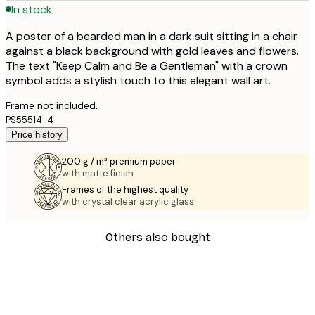
In stock
A poster of a bearded man in a dark suit sitting in a chair
against a black background with gold leaves and flowers.
The text "Keep Calm and Be a Gentleman" with a crown
symbol adds a stylish touch to this elegant wall art.
Frame not included.
PS55514-4
Price history
200 g / m² premium paper
with matte finish.
Frames of the highest quality
with crystal clear acrylic glass.
Others also bought