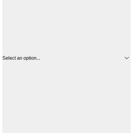
Select an option...