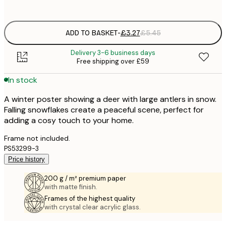
options
ADD TO BASKET
-
£3.27
£5.45
Delivery 3-6 business days
Free shipping over £59
In stock
A winter poster showing a deer with large antlers in snow.
Falling snowflakes create a peaceful scene, perfect for
adding a cosy touch to your home.
Frame not included.
PS53299-3
Price history
200 g / m² premium paper
with matte finish.
Frames of the highest quality
with crystal clear acrylic glass.