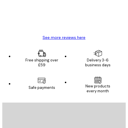
4 Jun
Mary O
See more reviews here
Free shipping over
Delivery 3-6
£59
business days
New products
Safe payments
every month