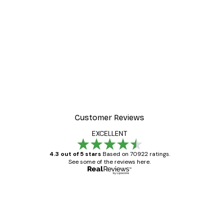
Customer Reviews
EXCELLENT
4.3 out of 5 stars
Based on 70922 ratings.
See some of the reviews here.
Verified buyer
Customer
Reviews
Great item. Good quality.