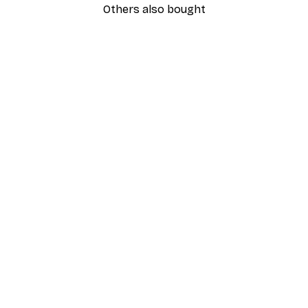
Others also bought