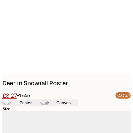
Product
images
Deer in Snowfall Poster
£3.27
£5.45
-40%*
Poster
Canvas
Size