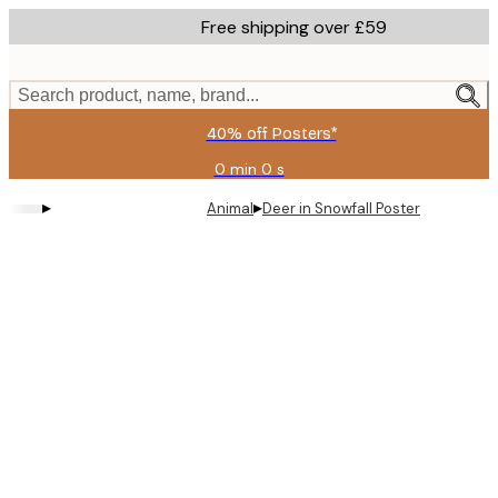
Skip
Free shipping over £59
to
main
content.
Search product, name, brand...
40% off Posters*
0 min
0 s
Valid
until:
▸
▸
Animal
Deer in Snowfall Poster
2026-
08-
09