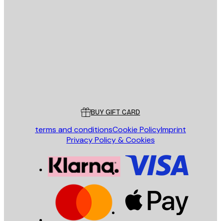
E-mail
SEND
Store
Poster Store
Customer service
BUY GIFT CARD
terms and conditions
Cookie Policy
Imprint
Privacy Policy & Cookies