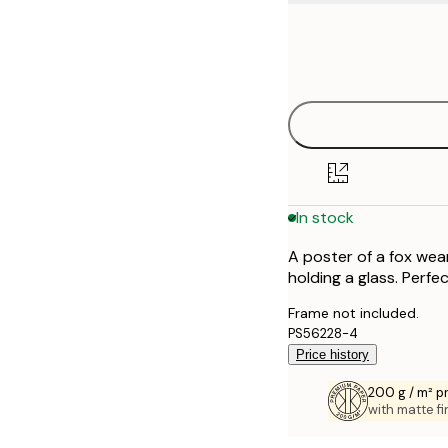
Frame
21x30 cm
options
30x40 cm
50x70 cm
70x100 cm
In stock
100x150 cm
A poster of a fox wea
holding a glass. Perfe
Frame not included.
PS56228-4
Price history
200 g / m² 
with matte fi