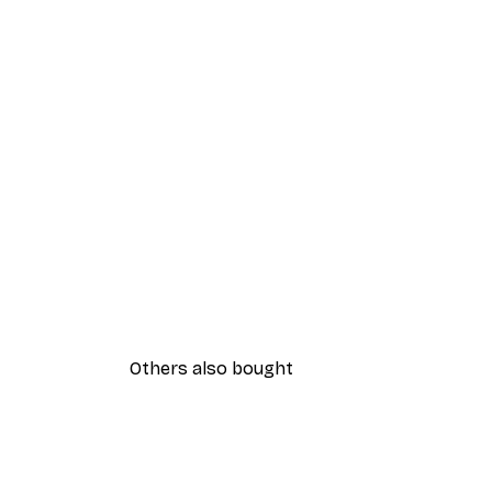
Others also bought