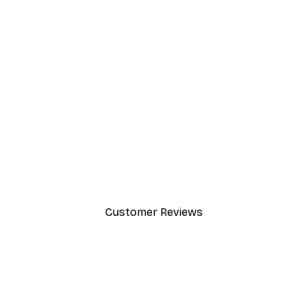
-40%*
Andreas Magnusson - Leopard 
From £7.17
£11.95
Customer Reviews
y.