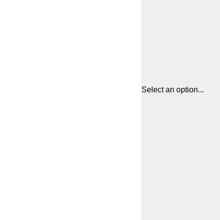
Select an option...