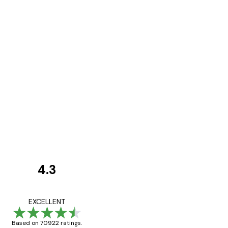
4.3
Customer
Reviews
Great item. Good qualit
EXCELLENT
Based on 70922 ratings.