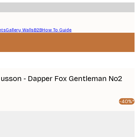
nts
Gallery Walls
B2B
How To Guide
usson - Dapper Fox Gentleman No2
-40%*