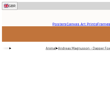
Skip
GBR
to
main
content.
Posters
Canvas Art Prints
Frame
▸
▸
Animal
Andreas Magnusson - Dapper Fox