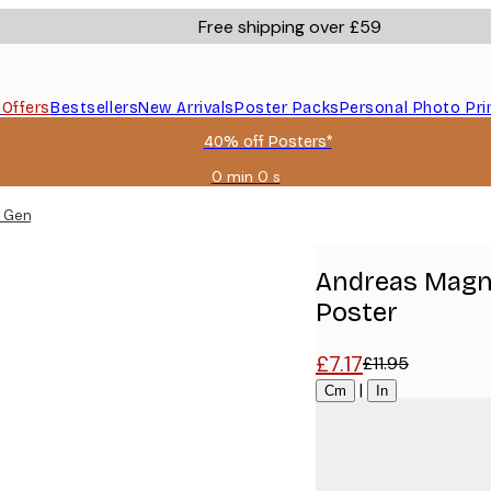
Free shipping over £59
s
Offers
Bestsellers
New Arrivals
Poster Packs
Personal Photo Pri
40% off Posters*
0 min
0 s
Valid
until:
 Gentleman No2 Poster
2026-
08-
09
Andreas Magn
Poster
£7.17
£11.95
Size
|
Cm
In