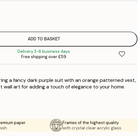
£
£
£
£
ADD TO BASKET
£
Delivery 3-6 business days
£
Free shipping over £59
£
£
ring a fancy dark purple suit with an orange patterned vest,
ct wall art for adding a touch of elegance to your home.
premium paper
Frames of the highest quality
nish.
with crystal clear acrylic glass.