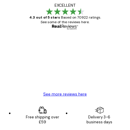
EXCELLENT
4.3 out of 5 stars
Based on 70922 ratings.
See some of the reviews here.
Verified buyer
Customer
Reviews
Great item. Good quality.
4 Jun
Mary O
See more reviews here
Free shipping over
Delivery 3-6
£59
business days