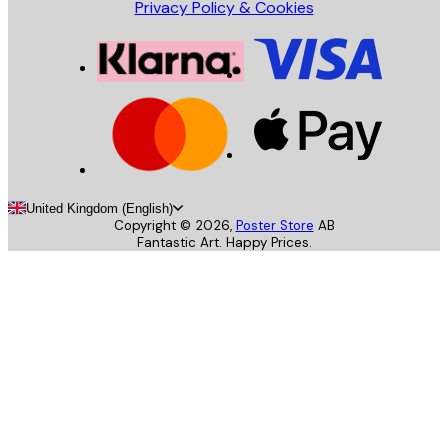
Privacy Policy & Cookies
United Kingdom (English)
Copyright ©
2026
,
Poster Store
AB
Fantastic Art. Happy Prices.