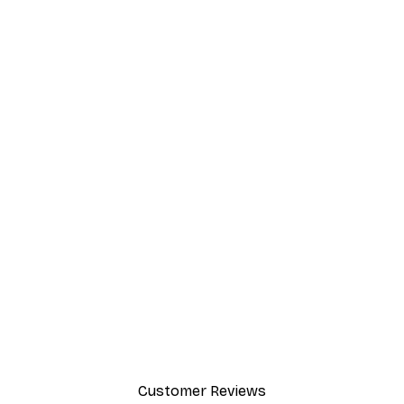
Customer Reviews