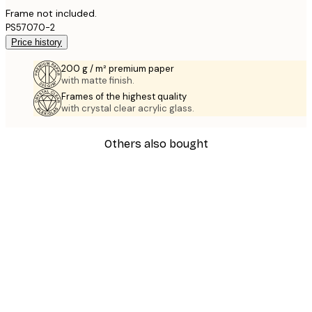
Frame not included.
PS57070-2
Price history
200 g / m² premium paper
with matte finish.
Frames of the highest quality
with crystal clear acrylic glass.
Others also bought