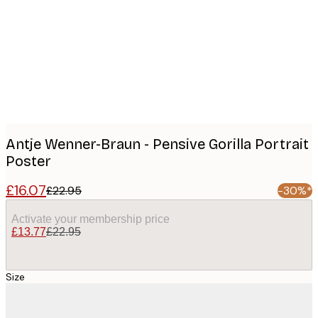
images
Antje Wenner-Braun - Pensive Gorilla Portrait
Poster
£16.07
£22.95
-30%*
Activate your membership price
£13.77
£22.95
Size