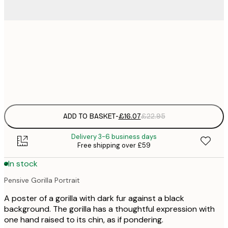
£
50x50 cm
£
Frame
options
ADD TO BASKET
-
£16.07
£22.95
Delivery 3-6 business days
Free shipping over £59
In stock
Pensive Gorilla Portrait
A poster of a gorilla with dark fur against a black
background. The gorilla has a thoughtful expression with
one hand raised to its chin, as if pondering.