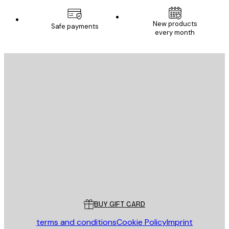
New products
Safe payments
every month
E-mail
SEND
Store
Poster Store
Customer service
BUY GIFT CARD
terms and conditions
Cookie Policy
Imprint