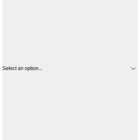
Select an option...