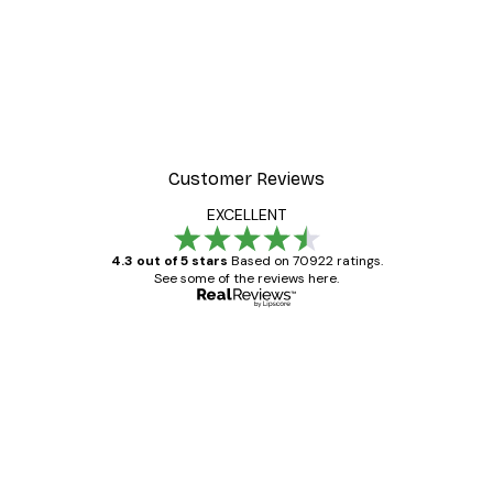
Customer Reviews
EXCELLENT
4.3 out of 5 stars
Based on 70922 ratings.
See some of the reviews here.
Verified buyer
Customer
Reviews
Great item. Good quality.
4 Jun