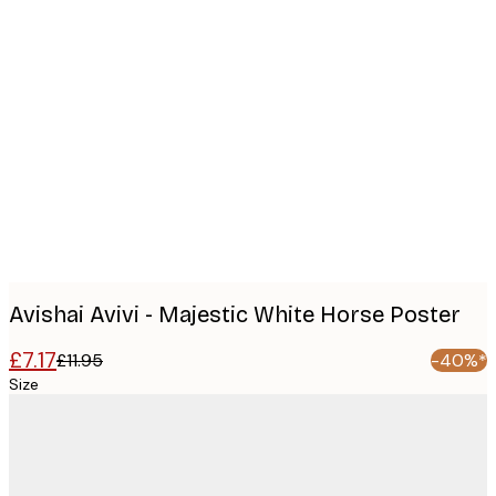
Product
images
Avishai Avivi - Majestic White Horse Poster
£7.17
£11.95
-40%*
Size