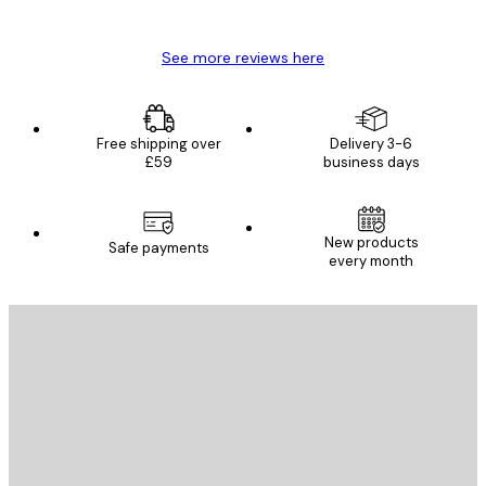
Mary O
See more reviews here
Free shipping over
Delivery 3-6
£59
business days
New products
Safe payments
every month
E-mail
SEND