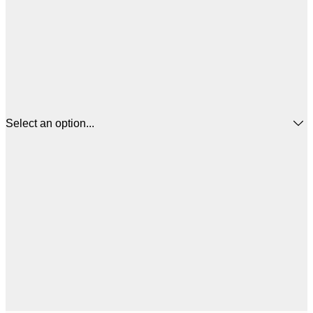
Select an option...