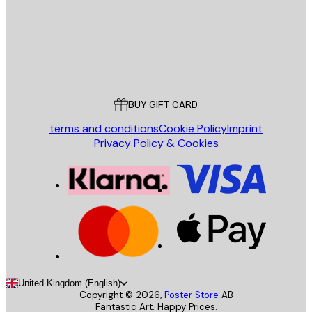
Store
Poster Store
Customer service
BUY GIFT CARD
terms and conditions
Cookie Policy
Imprint
Privacy Policy & Cookies
United Kingdom (English)
Copyright ©
2026
,
Poster Store
AB
Fantastic Art. Happy Prices.