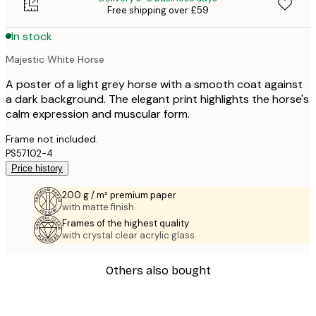
Free shipping over £59
In stock
Majestic White Horse
A poster of a light grey horse with a smooth coat against
a dark background. The elegant print highlights the horse's
calm expression and muscular form.
Frame not included.
PS57102-4
Price history
200 g / m² premium paper
with matte finish.
Frames of the highest quality
with crystal clear acrylic glass.
Others also bought