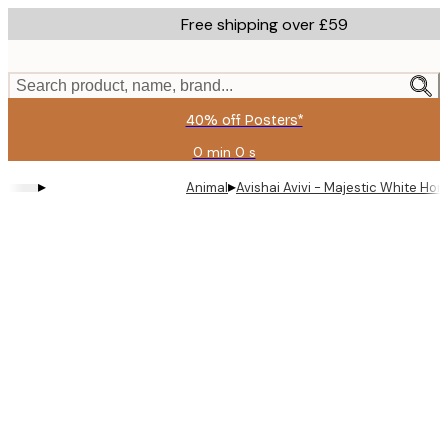
Skip
Free shipping over £59
to
main
content.
Search product, name, brand...
40% off Posters*
0 min
0 s
Valid
until:
▸
▸
Animal
Avishai Avivi - Majestic White Hor
2026-
08-
09