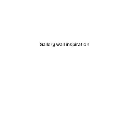
-40%*
Manhattan Bridge Poster
From £7.17
£11.95
Gallery wall inspiration