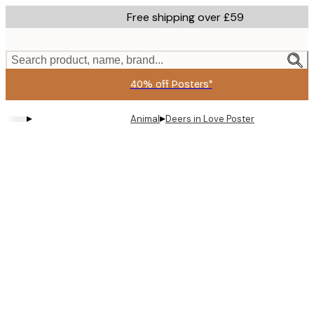
Skip
Free shipping over £59
to
main
content.
Search product, name, brand...
40% off Posters*
▸
▸
Animal
Deers in Love Poster