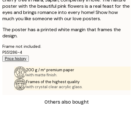
poster with the beautiful pink flowers is a real feast for the
eyes and brings romance into every home! Show how
much you like someone with our love posters.
The poster has a printed white margin that frames the
design.
Frame not included.
PS51286-4
Price history
200 g / m² premium paper
with matte finish.
Frames of the highest quality
with crystal clear acrylic glass.
Others also bought