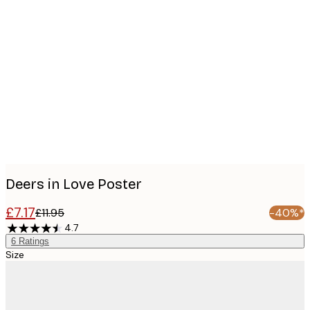
Product
images
Deers in Love Poster
£7.17
£11.95
-40%*
4.7
6
Ratings
Size