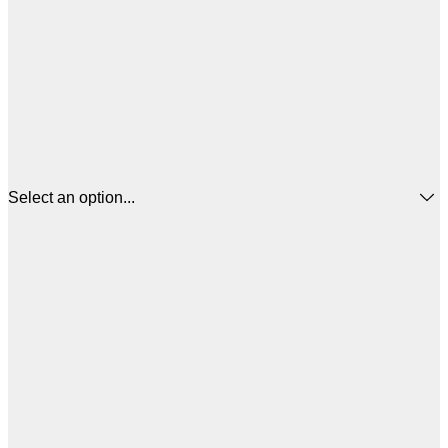
Select an option...