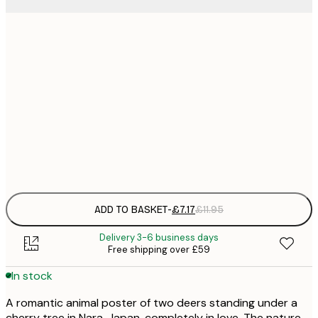
21x30 cm
£
£
30x40 cm
£
£
50x70 cm
£
Frame
options
ADD TO BASKET
-
£7.17
£11.95
Delivery 3-6 business days
Free shipping over £59
In stock
A romantic animal poster of two deers standing under a
cherry tree in Nara, Japan, completely in love. The nature