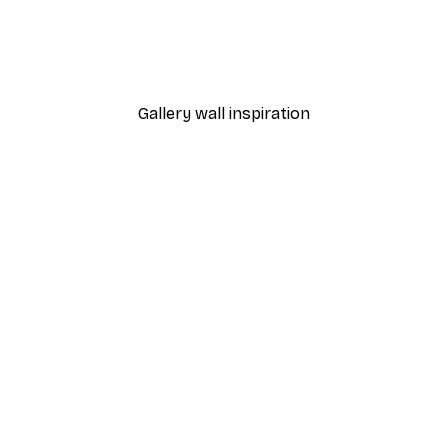
Japan Flag Poster
From £7.17
£11.95
Gallery wall inspiration