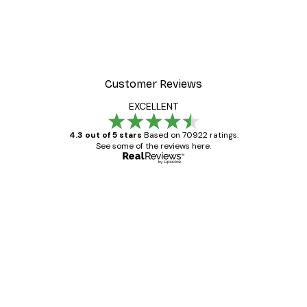
Customer Reviews
EXCELLENT
4.3 out of 5 stars
Based on 70922 ratings.
See some of the reviews here.
Verified buyer
Customer
Reviews
Great item. Good quality.
4 Jun
Mary O