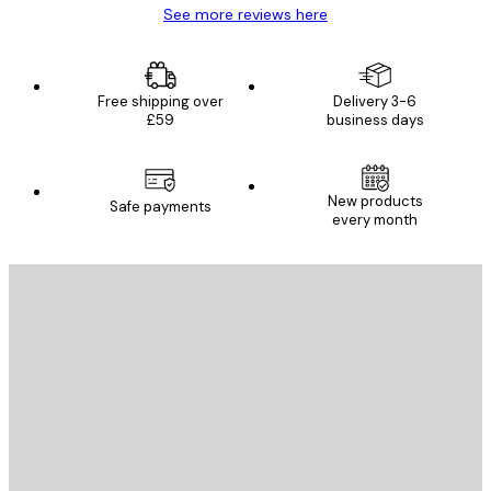
See more reviews here
Free shipping over
Delivery 3-6
£59
business days
New products
Safe payments
every month
E-mail
SEND