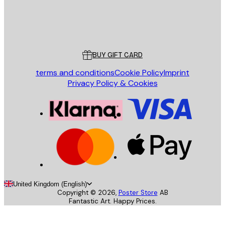
Store
Poster Store
Customer service
BUY GIFT CARD
terms and conditions
Cookie Policy
Imprint
Privacy Policy & Cookies
United Kingdom (English)
Copyright ©
2026
,
Poster Store
AB
Fantastic Art. Happy Prices.