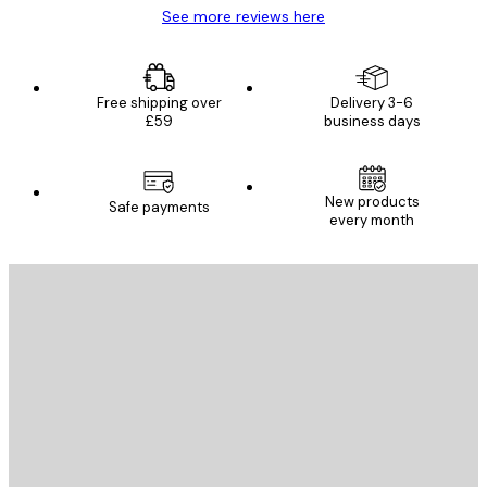
See more reviews here
Free shipping over
Delivery 3-6
£59
business days
New products
Safe payments
every month
E-mail
SEND