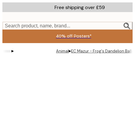
Skip
Free shipping over £59
to
main
content.
Search product, name, brand...
40% off Posters*
▸
▸
Animal
EC Mazur - Frog's Dandelion Ballo