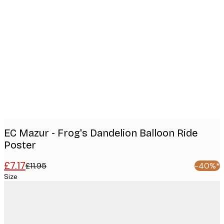
Product
images
EC Mazur - Frog's Dandelion Balloon Ride
Poster
£7.17
£11.95
-40%*
Size