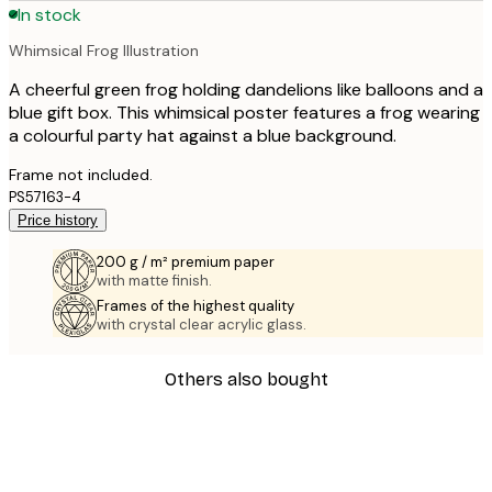
In stock
Whimsical Frog Illustration
A cheerful green frog holding dandelions like balloons and a
blue gift box. This whimsical poster features a frog wearing
a colourful party hat against a blue background.
Frame not included.
PS57163-4
Price history
200 g / m² premium paper
with matte finish.
Frames of the highest quality
with crystal clear acrylic glass.
Others also bought