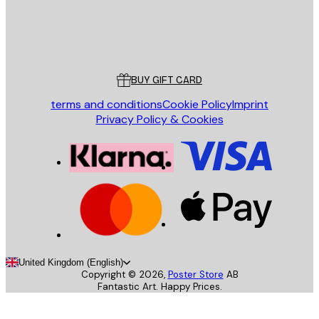
Store
Poster Store
Customer service
BUY GIFT CARD
terms and conditions
Cookie Policy
Imprint
Privacy Policy & Cookies
United Kingdom (English)
Copyright ©
2026
,
Poster Store
AB
Fantastic Art. Happy Prices.