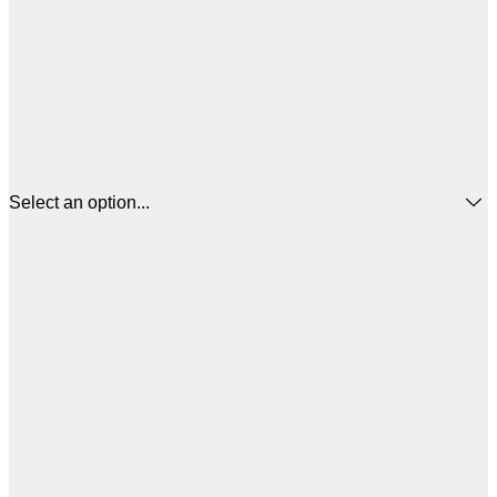
Select an option...