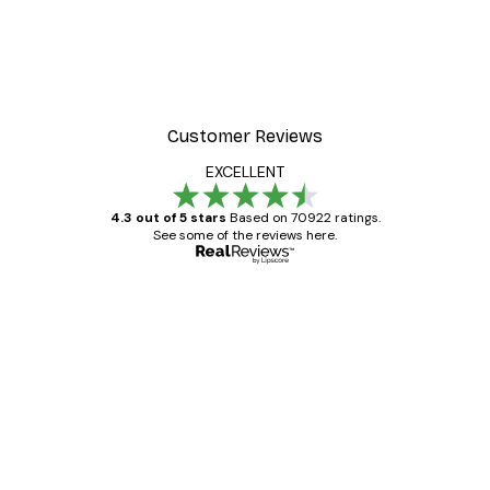
Customer Reviews
EXCELLENT
4.3 out of 5 stars
Based on 70922 ratings.
See some of the reviews here.
Verified buyer
Customer
Reviews
Great item. Good quality.
4 Jun
Mary O