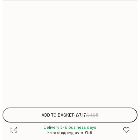
21x30 cm
£
£
30x40 cm
£
£
50x70 cm
£
£
70x100 cm
£
£
100x150 cm
Frame
options
ADD TO BASKET
-
£7.17
£11.95
Delivery 3-6 business days
Free shipping over £59