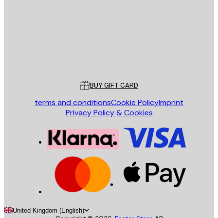
SEND
Store
Poster Store
Customer service
BUY GIFT CARD
terms and conditions
Cookie Policy
Imprint
Privacy Policy & Cookies
United Kingdom (English)