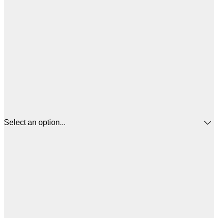
Select an option...