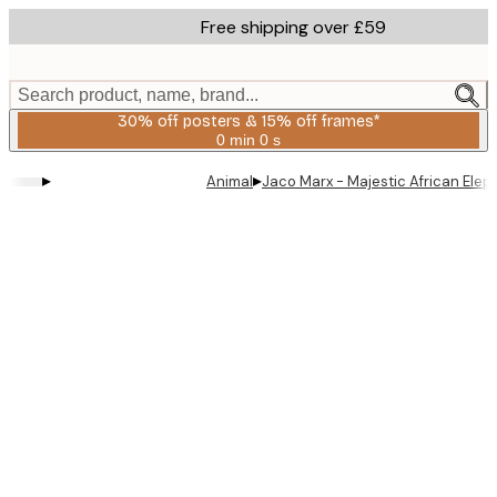
Skip
Free shipping over £59
to
main
content.
Search product, name, brand...
30% off posters & 15% off frames*
0 min
0 s
Valid
until:
▸
▸
Animal
Jaco Marx - Majestic African Elep
2026-
08-
06