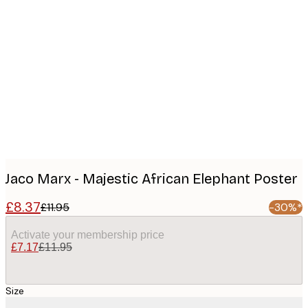
Product
images
Jaco Marx - Majestic African Elephant Poster
£8.37
£11.95
-30%*
Activate your membership price
£7.17
£11.95
Size