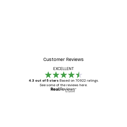
-30%*
Gucci Fashion Poster
From £8.37
£11.95
Customer Reviews
EXCELLENT
4.3 out of 5 stars
Based on 70922 ratings.
See some of the reviews here.
Verified buyer
Customer
Reviews
Great item. Good quality.