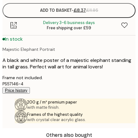
ADD TO BASKET
-
£8.37
£11.95
Delivery 3-6 business days
Free shipping over £59
In stock
Majestic Elephant Portrait
A black and white poster of a majestic elephant standing
in tall grass. Perfect wall art for animal lovers!
Frame not included.
PS57146-4
Price history
200 g / m² premium paper
with matte finish.
Frames of the highest quality
with crystal clear acrylic glass.
Others also bought