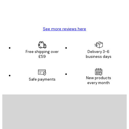
4 Jun
Mary O
See more reviews here
Free shipping over
Delivery 3-6
£59
business days
New products
Safe payments
every month
E-mail