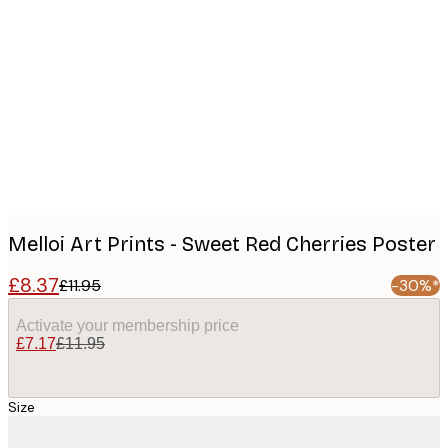
Product
images
Melloi Art Prints - Sweet Red Cherries Poster
£8.37
£11.95
-30%*
Activate your membership price
£7.17
£11.95
Size