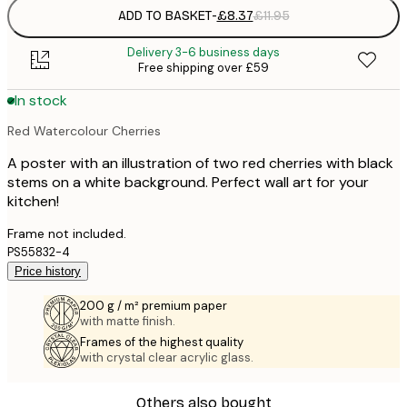
ADD TO BASKET
-
£8.37
£11.95
Delivery 3-6 business days
Free shipping over £59
In stock
Red Watercolour Cherries
A poster with an illustration of two red cherries with black
stems on a white background. Perfect wall art for your
kitchen!
Frame not included.
PS55832-4
Price history
200 g / m² premium paper
with matte finish.
Frames of the highest quality
with crystal clear acrylic glass.
Others also bought