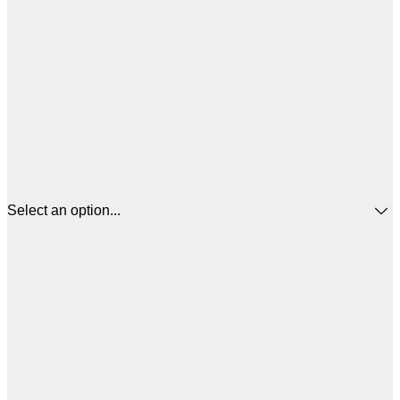
Select an option...