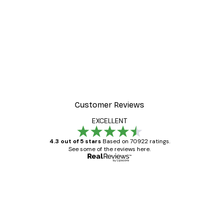
-30%*
Frida Art Poster
From £3.82
£5.45
Customer Reviews
EXCELLENT
4.3 out of 5 stars
Based on 70922 ratings.
See some of the reviews here.
Verified buyer
Customer
Reviews
Great item. Good quality.