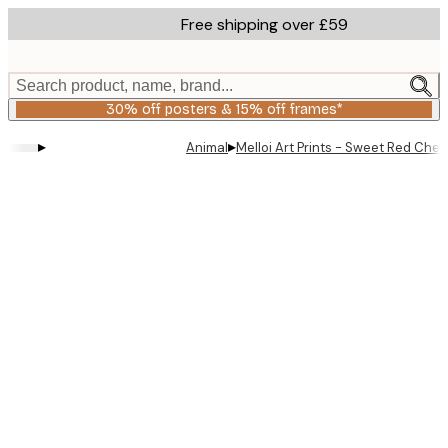
Skip
Free shipping over £59
to
main
content.
Search product, name, brand...
30% off posters & 15% off frames*
▸
▸
Animal
Melloi Art Prints - Sweet Red Cher