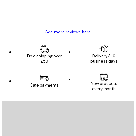
4 Jun
Mary O
See more reviews here
Free shipping over
Delivery 3-6
£59
business days
New products
Safe payments
every month
E-mail