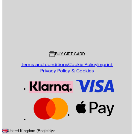
SEND
Store
Poster Store
Customer service
BUY GIFT CARD
terms and conditions
Cookie Policy
Imprint
Privacy Policy & Cookies
United Kingdom (English)