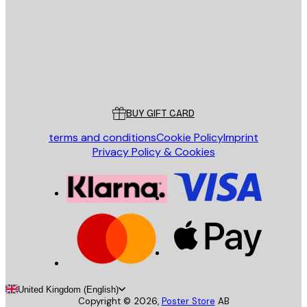
Store
Poster Store
Customer service
BUY GIFT CARD
terms and conditions
Cookie Policy
Imprint
Privacy Policy & Cookies
United Kingdom (English)
Copyright ©
2026
,
Poster Store
AB