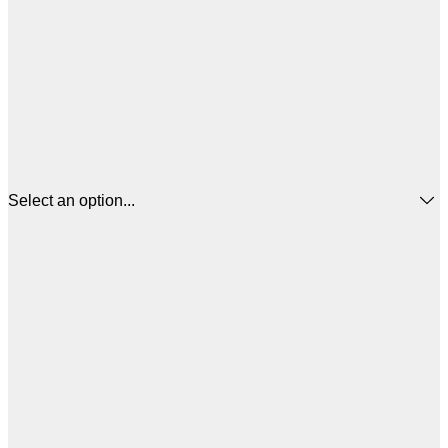
Select an option...