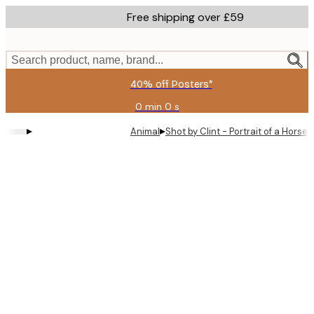
Skip
Free shipping over £59
to
main
content.
Search product, name, brand...
40% off Posters*
0 min
0 s
Valid
until:
▸
▸
Animal
Shot by Clint - Portrait of a Horse
2026-
08-
09