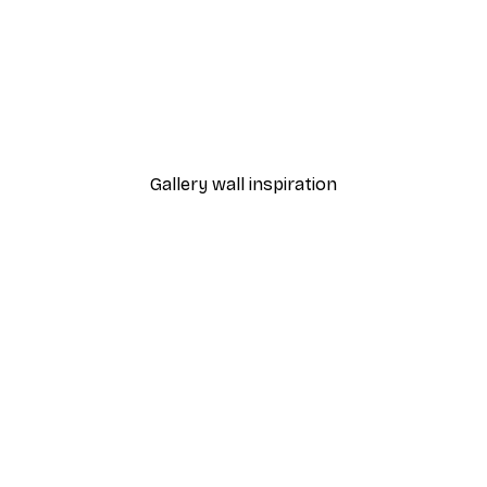
-40%*
Manhattan Bridge Poster
From £7.17
£11.95
Gallery wall inspiration