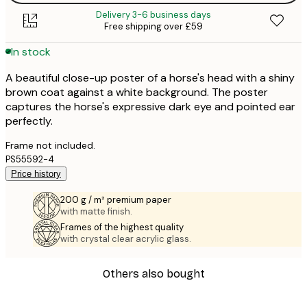
Delivery 3-6 business days
Free shipping over £59
In stock
A beautiful close-up poster of a horse's head with a shiny
brown coat against a white background. The poster
captures the horse's expressive dark eye and pointed ear
perfectly.
Frame not included.
PS55592-4
Price history
200 g / m² premium paper
with matte finish.
Frames of the highest quality
with crystal clear acrylic glass.
Others also bought