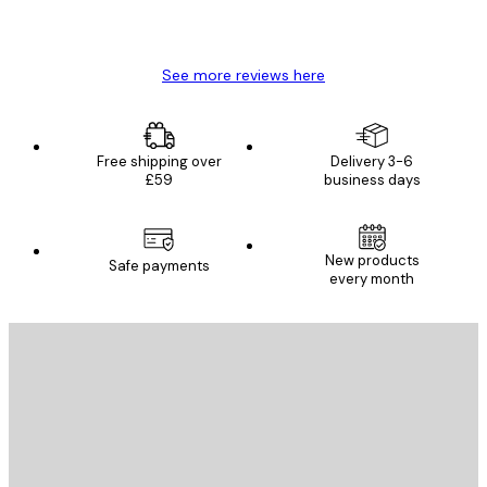
4 Jun
Mary O
See more reviews here
Free shipping over
Delivery 3-6
£59
business days
New products
Safe payments
every month
E-mail
SEND