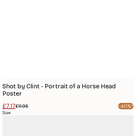
Product
images
Shot by Clint - Portrait of a Horse Head
Poster
£7.17
£11.95
-40%*
Size