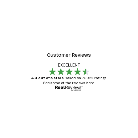
Customer Reviews
EXCELLENT
4.3 out of 5 stars
Based on 70922 ratings.
See some of the reviews here.
Verified buyer
Customer
Reviews
Great item. Good quality.