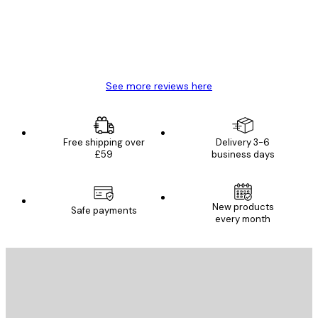
4 Jun
Mary O
See more reviews here
Free shipping over
Delivery 3-6
£59
business days
New products
Safe payments
every month