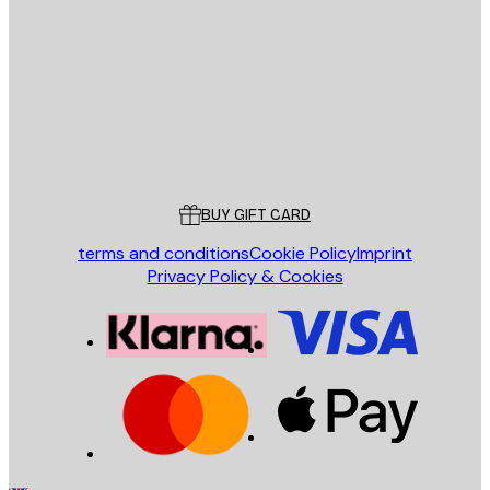
E-mail
SEND
Store
Poster Store
Customer service
BUY GIFT CARD
terms and conditions
Cookie Policy
Imprint
Privacy Policy & Cookies