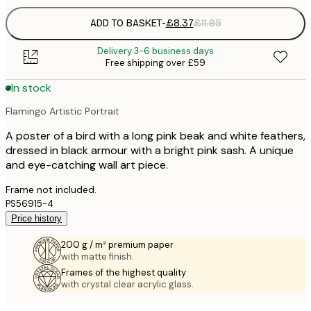
ADD TO BASKET
-
£8.37
£11.95
Delivery 3-6 business days
Free shipping over £59
In stock
Flamingo Artistic Portrait
A poster of a bird with a long pink beak and white feathers,
dressed in black armour with a bright pink sash. A unique
and eye-catching wall art piece.
Frame not included.
PS56915-4
Price history
200 g / m² premium paper
with matte finish.
Frames of the highest quality
with crystal clear acrylic glass.