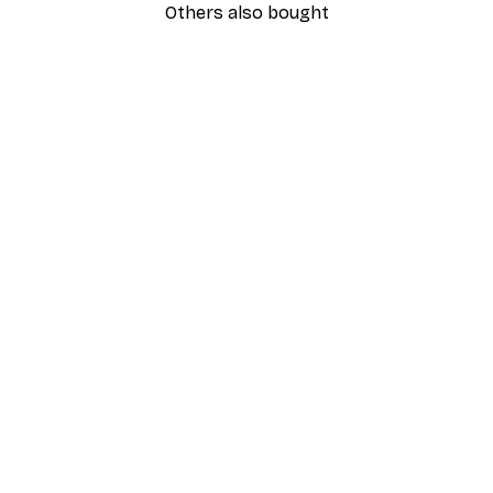
Others also bought