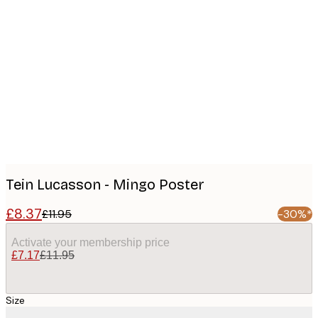
Product
images
Tein Lucasson - Mingo Poster
£8.37
£11.95
-30%*
Activate your membership price
£7.17
£11.95
Size