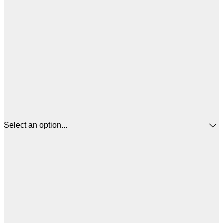
Select an option...