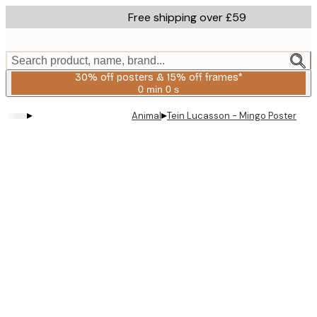
Skip
Free shipping over £59
to
main
content.
Search product, name, brand...
30% off posters & 15% off frames*
0 min
0 s
Valid
until:
▸
▸
Animal
Tein Lucasson - Mingo Poster
2026-
08-
06