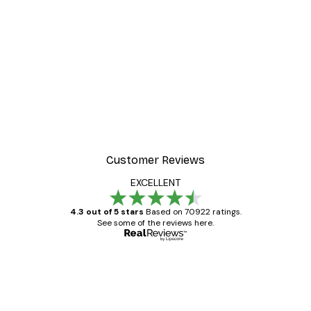
-30%*
ter
Dior Dress Poster
From £8.37
£11.95
Customer Reviews
EXCELLENT
4.3 out of 5 stars
Based on 70922 ratings.
See some of the reviews here.
Verified buyer
Customer
Reviews
Great item. Good quality.