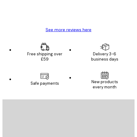
4 Jun
Mary O
See more reviews here
Free shipping over
Delivery 3-6
£59
business days
New products
Safe payments
every month
E-mail