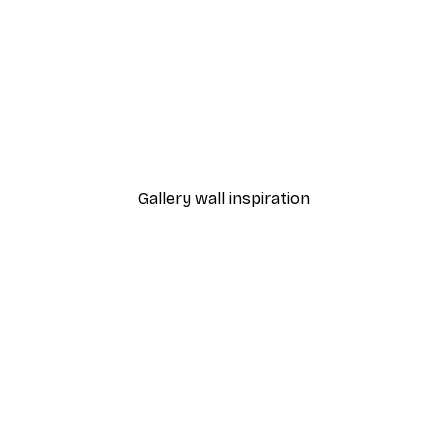
-70%
Outlet
t City Glow Poster
Manchurian Crane Poste
From £3.58
£11.95
Gallery wall inspiration