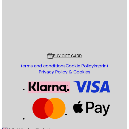
SEND
Store
Poster Store
Customer service
BUY GIFT CARD
terms and conditions
Cookie Policy
Imprint
Privacy Policy & Cookies