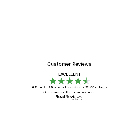
Customer Reviews
EXCELLENT
4.3 out of 5 stars
Based on 70922 ratings.
See some of the reviews here.
Verified buyer
Customer
Reviews
Great item. Good quality.