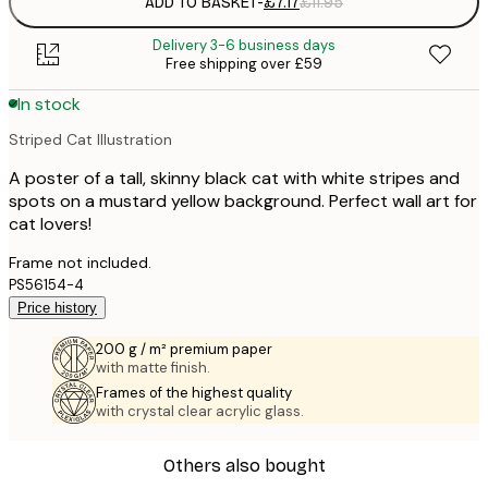
ADD TO BASKET
-
£7.17
£11.95
Delivery 3-6 business days
Free shipping over £59
In stock
Striped Cat Illustration
A poster of a tall, skinny black cat with white stripes and
spots on a mustard yellow background. Perfect wall art for
cat lovers!
Frame not included.
PS56154-4
Price history
200 g / m² premium paper
with matte finish.
Frames of the highest quality
with crystal clear acrylic glass.
Others also bought