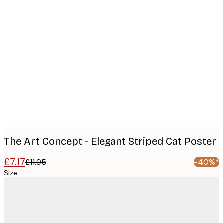
Product
images
The Art Concept - Elegant Striped Cat Poster
£7.17
£11.95
-40%*
Size