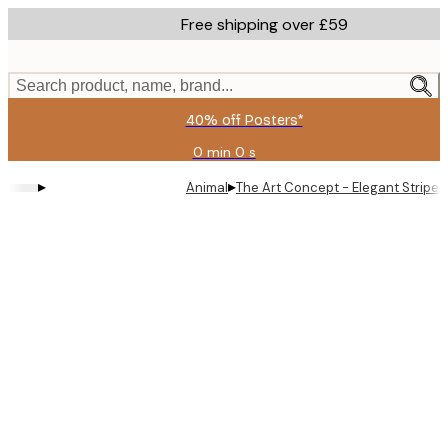
Skip
Free shipping over £59
to
main
content.
Search product, name, brand...
40% off Posters*
0 min
0 s
Valid
until:
▸
▸
Animal
The Art Concept - Elegant Striped
2026-
08-
09