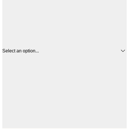
Select an option...