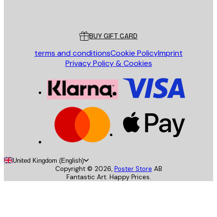
Poster Store
Customer service
BUY GIFT CARD
terms and conditions
Cookie Policy
Imprint
Privacy Policy & Cookies
United Kingdom (English)
Copyright ©
2026
,
Poster Store
AB
Fantastic Art. Happy Prices.