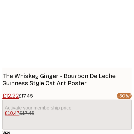
Product
images
The Whiskey Ginger - Bourbon De Leche
Guinness Style Cat Art Poster
£12.22
£17.45
-30%*
Activate your membership price
£10.47
£17.45
Size