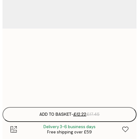
£
30x40 cm
£
£
50x70 cm
£
£
70x100 cm
£
Frame
options
ADD TO BASKET
-
£12.22
£17.45
Delivery 3-6 business days
Free shipping over £59