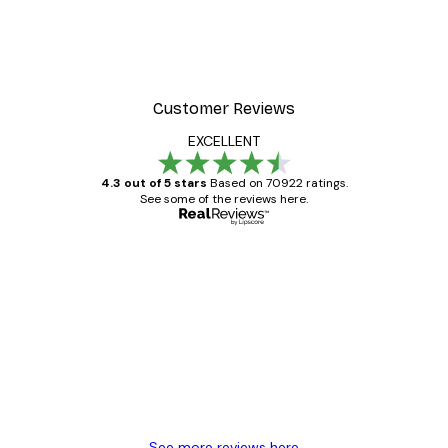
ter
Dior Dress Poster
From £8.37
£11.95
Customer Reviews
EXCELLENT
4.3 out of 5 stars
Based on 70922 ratings.
See some of the reviews here.
Verified buyer
Customer
Reviews
Great item. Good quality.
4 Jun
Mary O
See more reviews here