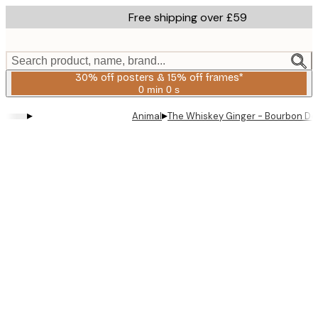
Skip
Free shipping over £59
to
main
content.
Search product, name, brand...
30% off posters & 15% off frames*
0 min
0 s
Valid
until:
▸
▸
Animal
The Whiskey Ginger - Bourbon De 
2026-
08-
06