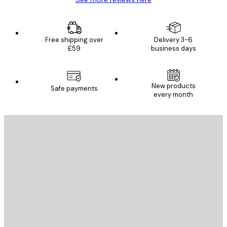
Free shipping over
Delivery 3-6
£59
business days
New products
Safe payments
every month
E-mail
SEND
Store