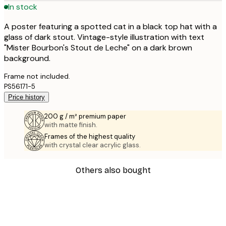
In stock
A poster featuring a spotted cat in a black top hat with a
glass of dark stout. Vintage-style illustration with text
"Mister Bourbon's Stout de Leche" on a dark brown
background.
Frame not included.
PS56171-5
Price history
200 g / m² premium paper
with matte finish.
Frames of the highest quality
with crystal clear acrylic glass.
Others also bought