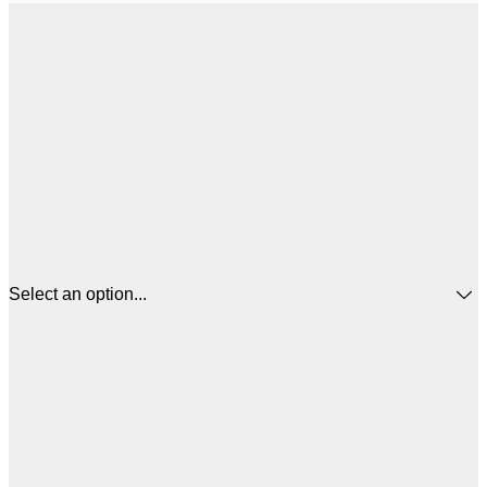
Select an option...