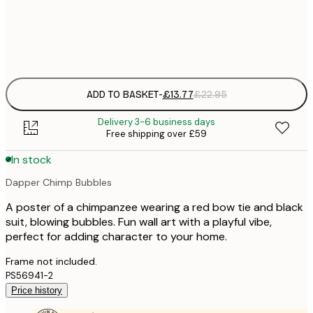
Frame
options
ADD TO BASKET
-
£13.77
£22.95
Delivery 3-6 business days
Free shipping over £59
In stock
Dapper Chimp Bubbles
A poster of a chimpanzee wearing a red bow tie and black
suit, blowing bubbles. Fun wall art with a playful vibe,
perfect for adding character to your home.
Frame not included.
PS56941-2
Price history