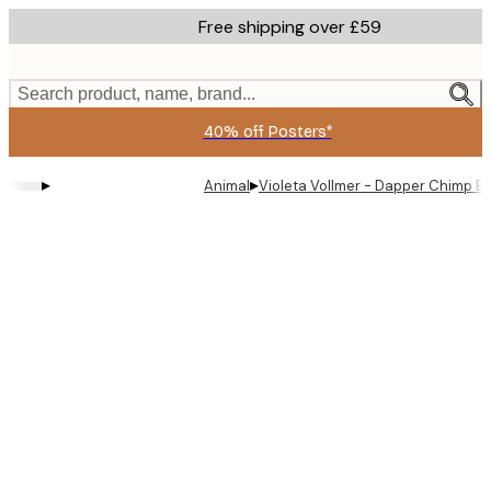
Skip
Free shipping over £59
to
main
content.
Search product, name, brand...
40% off Posters*
▸
▸
Animal
Violeta Vollmer - Dapper Chimp B
Product