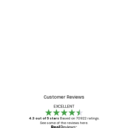
Customer Reviews
EXCELLENT
4.3 out of 5 stars
Based on 70922 ratings.
See some of the reviews here.