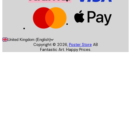
United Kingdom (English)
Copyright ©
2026
,
Poster Store
AB
Fantastic Art. Happy Prices.