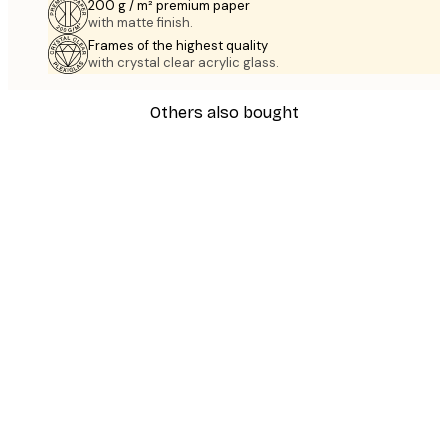
200 g / m² premium paper
with matte finish.
Frames of the highest quality
with crystal clear acrylic glass.
Others also bought