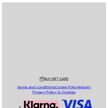
E-mail
SEND
Store
Poster Store
Customer service
BUY GIFT CARD
terms and conditions
Cookie Policy
Imprint
Privacy Policy & Cookies