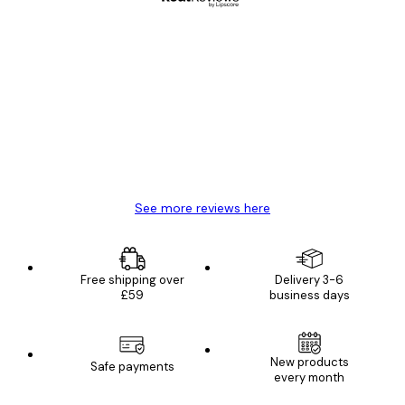
Verified buyer
Customer
Reviews
Great item. Good quality.
4 Jun
Mary O
See more reviews here
Free shipping over
Delivery 3-6
£59
business days
New products
Safe payments
every month