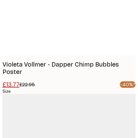
images
Violeta Vollmer - Dapper Chimp Bubbles
Poster
£13.77
£22.95
-40%*
Size