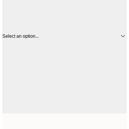
Select an option...
£
50x50 cm
£