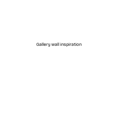
-40%*
Dior Dress Poster
From £7.17
£11.95
Gallery wall inspiration