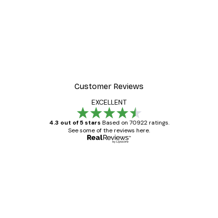
Customer Reviews
EXCELLENT
4.3 out of 5 stars
Based on 70922 ratings.
See some of the reviews here.
Verified buyer
Customer
Reviews
Great item. Good quality.