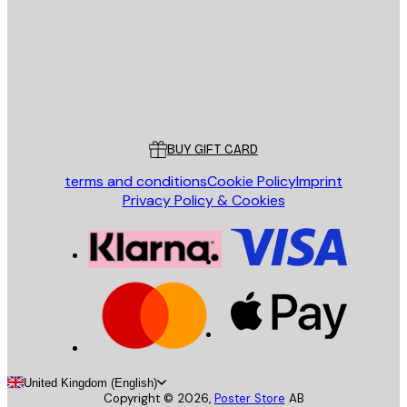
Store
Poster Store
Customer service
BUY GIFT CARD
terms and conditions
Cookie Policy
Imprint
Privacy Policy & Cookies
United Kingdom (English)
Copyright ©
2026
,
Poster Store
AB