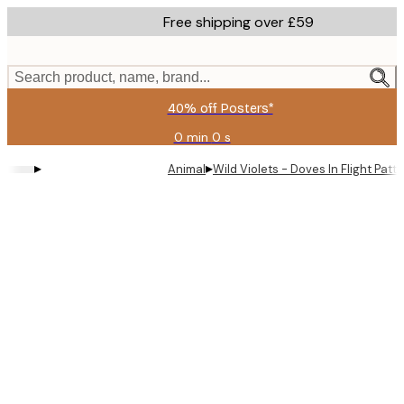
Skip
Free shipping over £59
to
main
content.
Search product, name, brand...
40% off Posters*
0 min
0 s
Valid
until:
▸
▸
Animal
Wild Violets - Doves In Flight Patt
2026-
08-
09