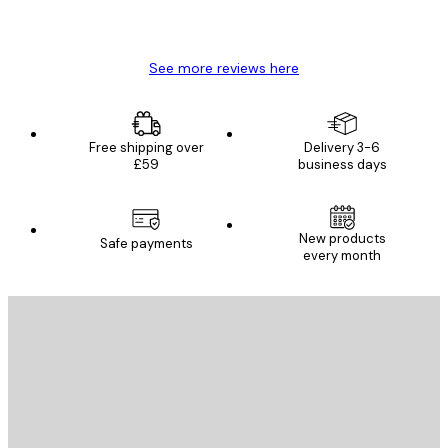
4 Jun
Mary O
See more reviews here
Free shipping over
Delivery 3-6
£59
business days
New products
Safe payments
every month
E-mail
SEND