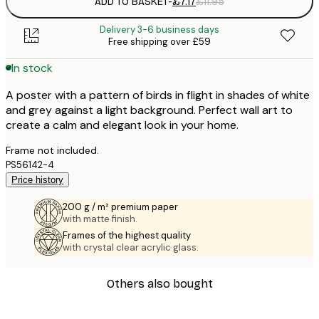
ADD TO BASKET
-
£7.17
£11.95
Delivery 3-6 business days
Free shipping over £59
In stock
A poster with a pattern of birds in flight in shades of white
and grey against a light background. Perfect wall art to
create a calm and elegant look in your home.
Frame not included.
PS56142-4
Price history
200 g / m² premium paper
with matte finish.
Frames of the highest quality
with crystal clear acrylic glass.
Others also bought