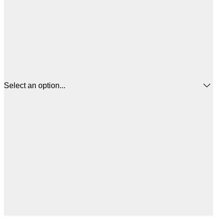
Select an option...