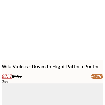
Product
images
Wild Violets - Doves In Flight Pattern Poster
£7.17
£11.95
-40%*
Size