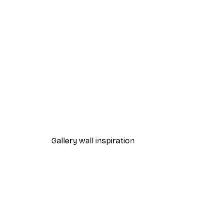
-70%
Aim for the Moon Poster
From £3.58
£11.95
Gallery wall inspiration