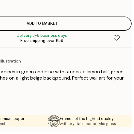
£
£
£
£
ADD TO BASKET
£
Delivery 3-6 business days
£
Free shipping over £59
£
£
llustration
sardines in green and blue with stripes, a lemon half, green
ches on a light beige background. Perfect wall art for your
premium paper
Frames of the highest quality
nish.
with crystal clear acrylic glass.