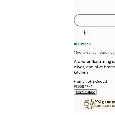
options
30x40 cm
50x70 cm
70x100 cm
In stock
100x150 cm
Mediterranean Sardines I
A poster illustrating 
olives, and olive bran
kitchen!
Frame not included.
PS55647-4
Price history
200 g / m² 
with matte fi