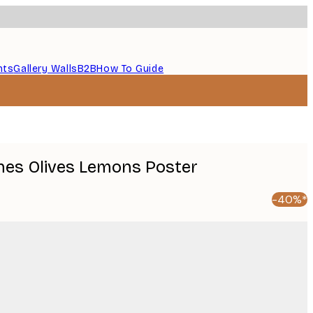
nts
Gallery Walls
B2B
How To Guide
ines Olives Lemons Poster
-40%*