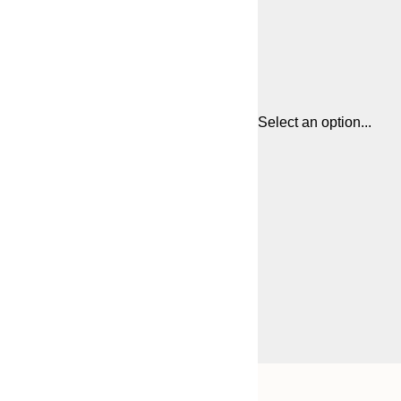
Select an option...
Frame
21x30 cm