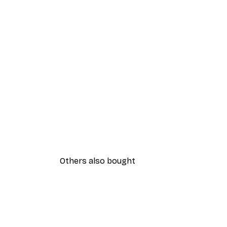
Others also bought