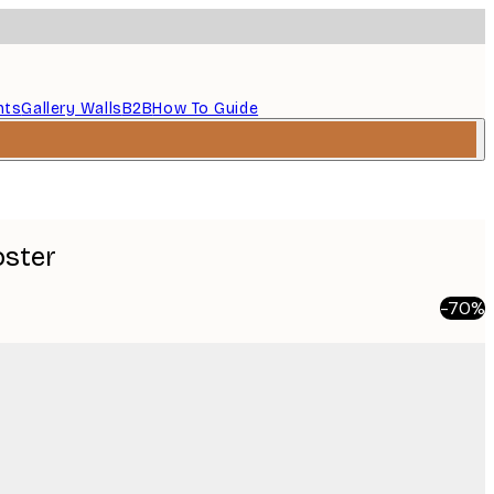
nts
Gallery Walls
B2B
How To Guide
oster
-70%