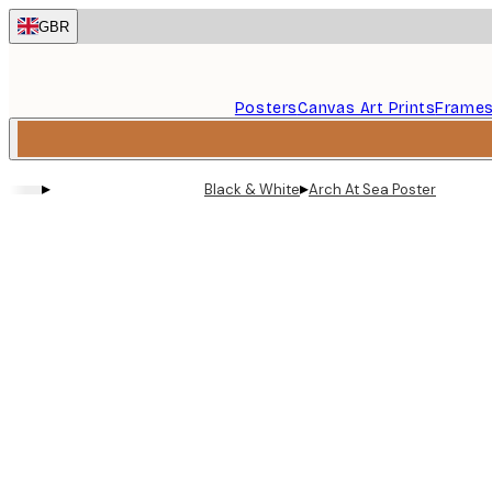
Skip
GBR
to
main
content.
Posters
Canvas Art Prints
Frame
▸
▸
Black & White
Arch At Sea Poster