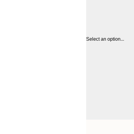
Select an option...
Frame
21x30 cm