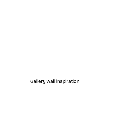
-70%
Paris Lantern Poster
From £3.58
£11.95
Gallery wall inspiration