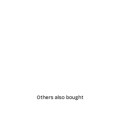
Others also bought