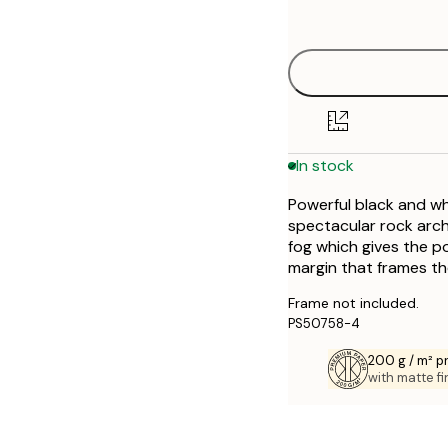
options
30x40 cm
50x70 cm
In stock
Powerful black and wh
spectacular rock arch
fog which gives the p
margin that frames th
Frame not included.
PS50758-4
200 g / m² 
with matte fi