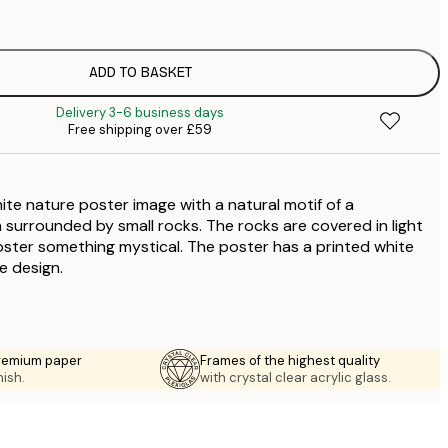
£
ADD TO BASKET
£
Delivery 3-6 business days
Free shipping over £59
ite nature poster image with a natural motif of a
 surrounded by small rocks. The rocks are covered in light
oster something mystical. The poster has a printed white
e design.
premium paper
Frames of the highest quality
nish.
with crystal clear acrylic glass.