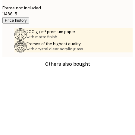
Frame not included.
11486-5
Price history
200 g / m² premium paper
with matte finish.
Frames of the highest quality
with crystal clear acrylic glass.
Others also bought