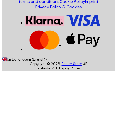
terms and conditions
Cookie Policy
Imprint
Privacy Policy & Cookies
United Kingdom (English)
Copyright ©
2026
,
Poster Store
AB
Fantastic Art. Happy Prices.