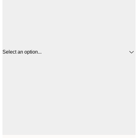
Select an option...