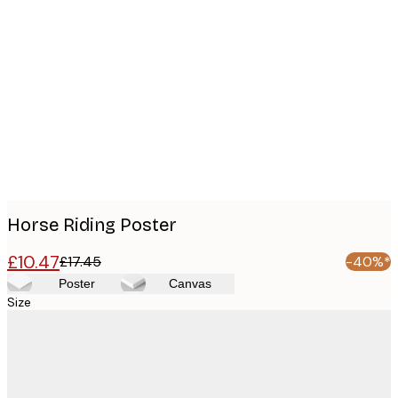
Product
images
Horse Riding Poster
£10.47
£17.45
-40%*
Poster
Canvas
Size