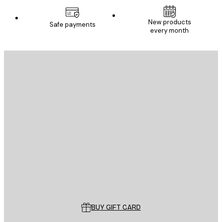
New products
Safe payments
every month
E-mail
SEND
Store
Poster Store
Customer service
BUY GIFT CARD