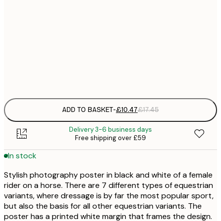
£
30x40 cm
£
£
50x70 cm
£
Frame
options
ADD TO BASKET
-
£10.47
£17.45
Delivery 3-6 business days
Free shipping over £59
In stock
Stylish photography poster in black and white of a female
rider on a horse. There are 7 different types of equestrian
variants, where dressage is by far the most popular sport,
but also the basis for all other equestrian variants. The
poster has a printed white margin that frames the design.