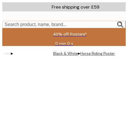
Skip
Free shipping over £59
to
main
content.
Search product, name, brand...
40% off Posters*
0 min
0 s
Valid
until:
▸
▸
Black & White
Horse Riding Poster
2026-
08-
09