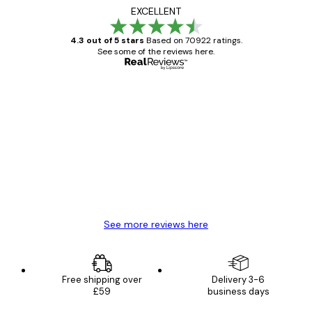
EXCELLENT
4.3 out of 5 stars
Based on 70922 ratings.
See some of the reviews here.
Verified buyer
Customer
Reviews
Great item. Good quality.
4 Jun
Mary O
See more reviews here
Free shipping over
Delivery 3-6
£59
business days