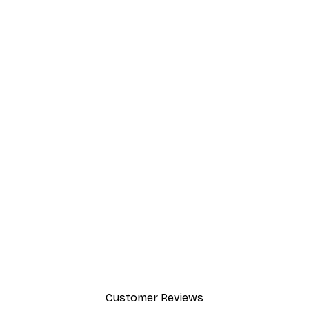
-40%*
et Poster
Fashion Street Poster
From £7.17
£11.95
Customer Reviews