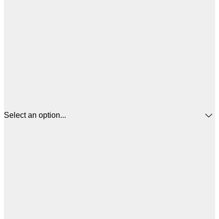
Select an option...