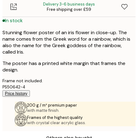
Delivery 3-6 business days
Free shipping over £59
In stock
Stunning flower poster of an iris flower in close-up. The
name comes from the Greek word for a rainbow, which is
also the name for the Greek goddess of the rainbow,
called Iris.
The poster has a printed white margin that frames the
design.
Frame not included.
PS50642-4
Price history
200 g / m² premium paper
with matte finish.
Frames of the highest quality
with crystal clear acrylic glass.