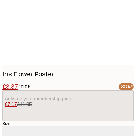
Product
images
Iris Flower Poster
£8.37
£11.95
-30%*
Activate your membership price
£7.17
£11.95
Size