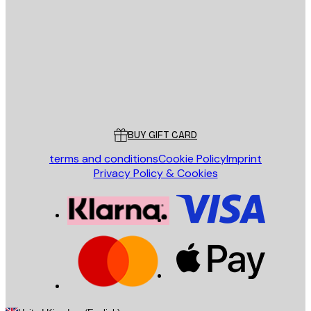
SEND
Store
Poster Store
Customer service
BUY GIFT CARD
terms and conditions
Cookie Policy
Imprint
Privacy Policy & Cookies