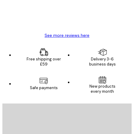
4 Jun
Mary O
See more reviews here
Free shipping over
Delivery 3-6
£59
business days
New products
Safe payments
every month
E-mail