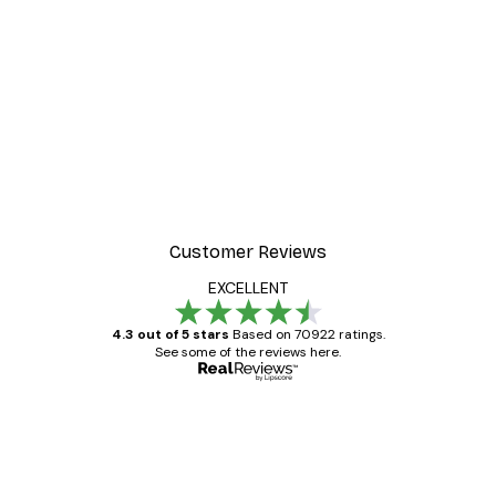
Customer Reviews
EXCELLENT
4.3 out of 5 stars
Based on 70922 ratings.
See some of the reviews here.
Verified buyer
Customer
Reviews
Great item. Good quality.