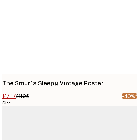
Product
images
The Smurfs Sleepy Vintage Poster
£7.17
£11.95
-40%*
Size