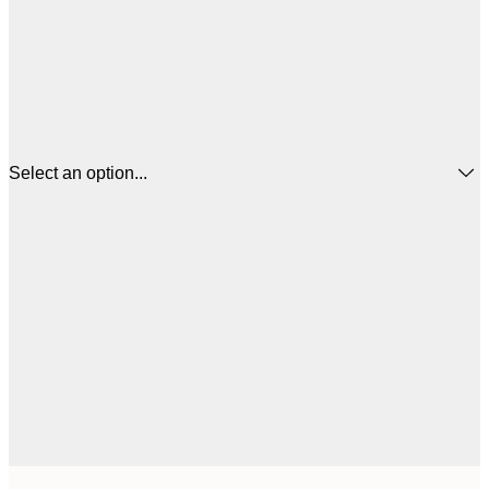
Select an option...