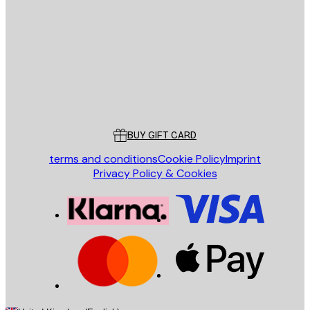
SEND
Store
Poster Store
Customer service
BUY GIFT CARD
terms and conditions
Cookie Policy
Imprint
Privacy Policy & Cookies