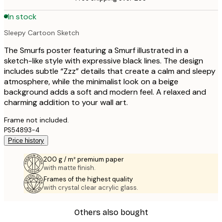
In stock
Sleepy Cartoon Sketch
The Smurfs poster featuring a Smurf illustrated in a
sketch-like style with expressive black lines. The design
includes subtle “Zzz” details that create a calm and sleepy
atmosphere, while the minimalist look on a beige
background adds a soft and modern feel. A relaxed and
charming addition to your wall art.
Frame not included.
PS54893-4
Price history
200 g / m² premium paper
with matte finish.
Frames of the highest quality
with crystal clear acrylic glass.
Others also bought