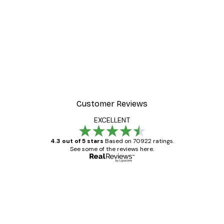
Customer Reviews
EXCELLENT
4.3 out of 5 stars
Based on 70922 ratings.
See some of the reviews here.
Verified buyer
Customer
Reviews
Great item. Good quality.