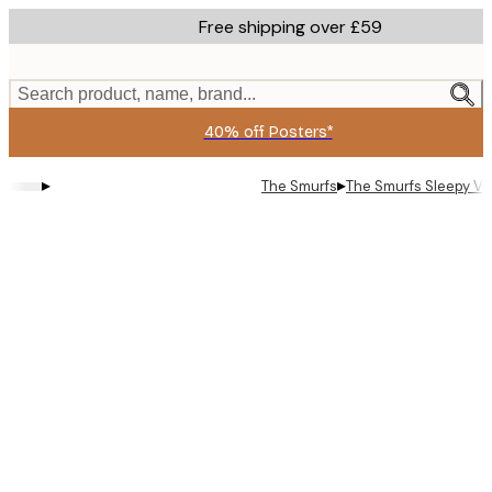
Skip
Free shipping over £59
to
main
content.
Search product, name, brand...
40% off Posters*
▸
▸
The Smurfs
The Smurfs Sleepy Vi