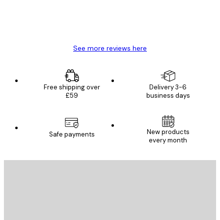
4 Jun
Mary O
See more reviews here
Free shipping over
Delivery 3-6
£59
business days
New products
Safe payments
every month
E-mail