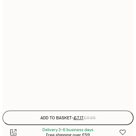
21x30 cm
£
£
30x40 cm
£
£
40x50 cm
£
£
50x70 cm
£
£
70x100 cm
£
£
100x150 cm
Frame
options
ADD TO BASKET
-
£7.17
£11.95
Delivery 3-6 business days
Free shipping over £59