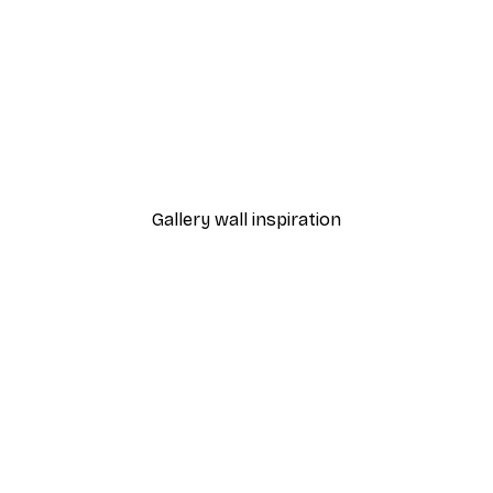
-40%*
Batman Poster
Batman™ - Villain Skyline
From £10.47
£17.45
Gallery wall inspiration