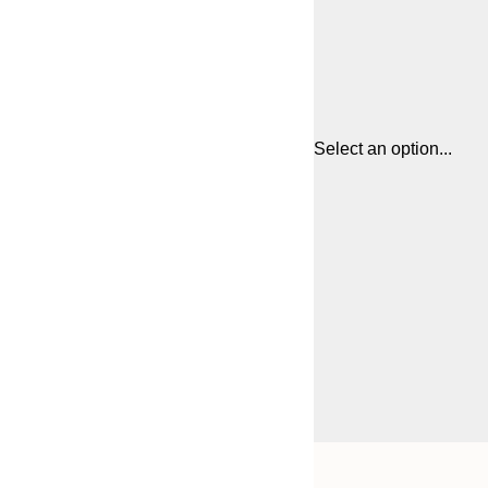
Select an option...
Frame
21x30 cm