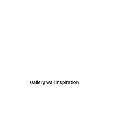
-40%*
TauDalPoi - Boat Ride Poster
From £7.17
£11.95
Gallery wall inspiration