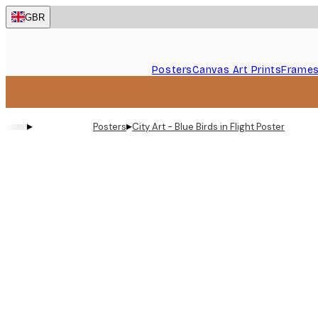
Skip
GBR
to
main
content.
Posters
Canvas Art Prints
Frame
▸
▸
Posters
City Art - Blue Birds in Flight Poster