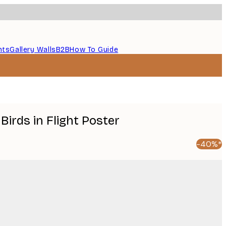
nts
Gallery Walls
B2B
How To Guide
 Birds in Flight Poster
-40%*