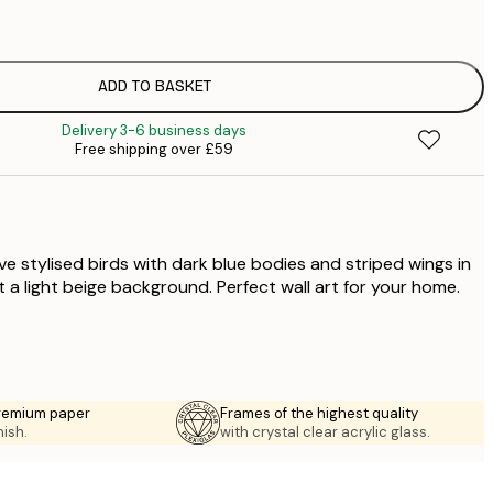
£
£
£
£
ADD TO BASKET
£
Delivery 3-6 business days
£
Free shipping over £59
£
£
£
five stylised birds with dark blue bodies and striped wings in
 a light beige background. Perfect wall art for your home.
premium paper
Frames of the highest quality
nish.
with crystal clear acrylic glass.