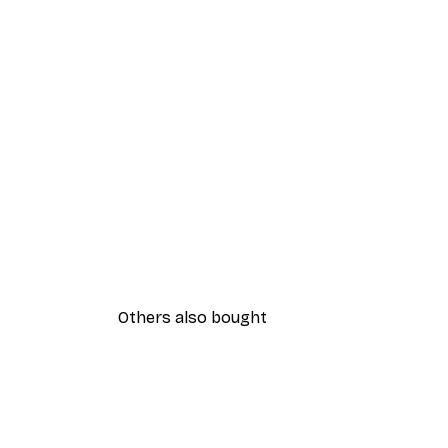
Others also bought