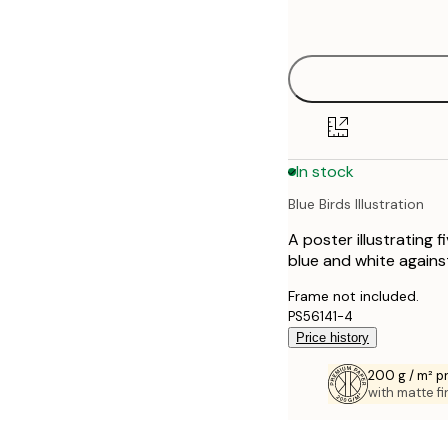
options
30x40 cm
40x50 cm
50x70 cm
In stock
70x100 cm
Blue Birds Illustration
A poster illustrating 
blue and white against
Frame not included.
PS56141-4
Price history
200 g / m² 
with matte fi