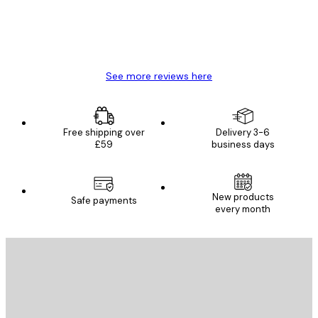
4 Jun
Mary O
See more reviews here
Free shipping over
Delivery 3-6
£59
business days
New products
Safe payments
every month