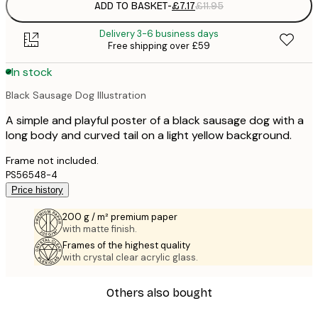
ADD TO BASKET
-
£7.17
£11.95
Delivery 3-6 business days
Free shipping over £59
In stock
Black Sausage Dog Illustration
A simple and playful poster of a black sausage dog with a
long body and curved tail on a light yellow background.
Frame not included.
PS56548-4
Price history
200 g / m² premium paper
with matte finish.
Frames of the highest quality
with crystal clear acrylic glass.
Others also bought