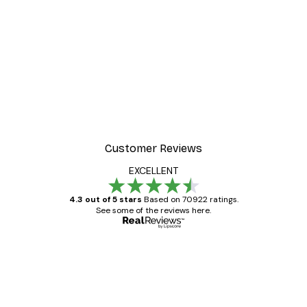
Customer Reviews
EXCELLENT
4.3 out of 5 stars
Based on 70922 ratings.
See some of the reviews here.
Verified buyer
Customer
Reviews
Great item. Good quality.