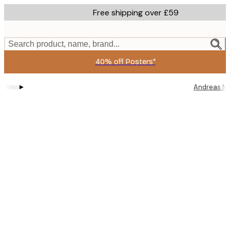
Skip
Free shipping over £59
to
main
content.
Search product, name, brand...
40% off Posters*
▸
Andreas M