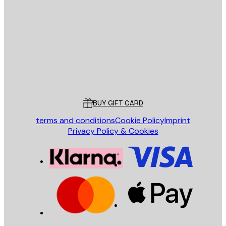
E-mail
SEND
Store
Poster Store
Customer service
BUY GIFT CARD
terms and conditions
Cookie Policy
Imprint
Privacy Policy & Cookies