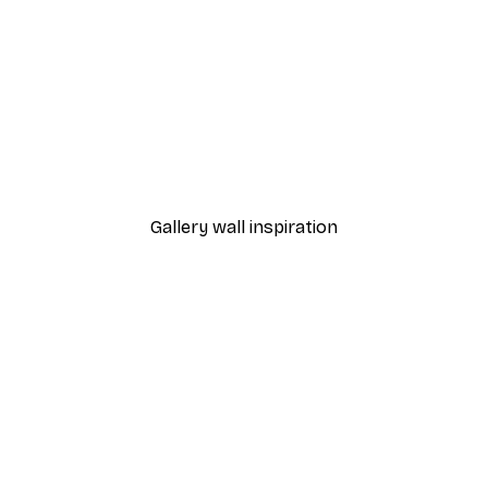
-40%*
- Blush Zinnia Blooms Poster
Essa Van Reis - Floral W
From £7.17
£11.95
Gallery wall inspiration