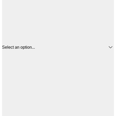
Select an option...