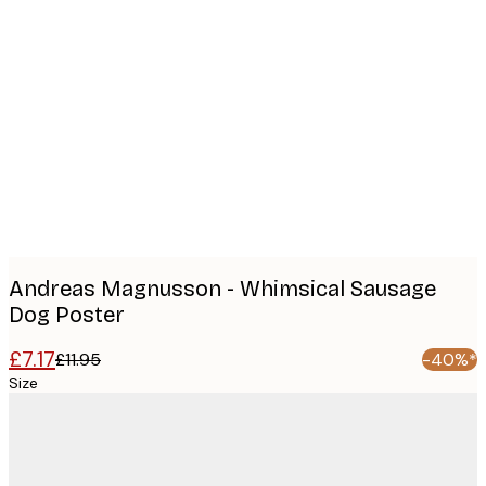
Product
images
Andreas Magnusson - Whimsical Sausage
Dog Poster
£7.17
£11.95
-40%*
Size