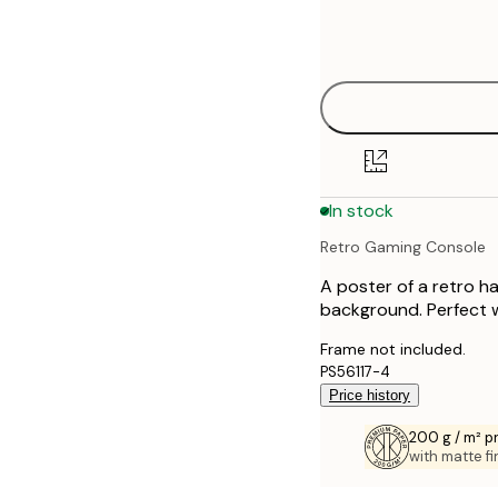
Frame
21x30 cm
options
30x40 cm
50x70 cm
70x100 cm
In stock
100x150 cm
Retro Gaming Console
A poster of a retro h
background. Perfect wa
Frame not included.
PS56117-4
Price history
200 g / m² 
with matte fi