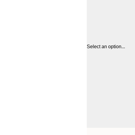
Select an option...