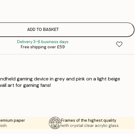
£
£
£
£
ADD TO BASKET
£
Delivery 3-6 business days
£
Free shipping over £59
£
£
andheld gaming device in grey and pink on a light beige
ll art for gaming fans!
premium paper
Frames of the highest quality
nish.
with crystal clear acrylic glass.