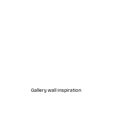
-40%*
Dior Dress Poster
From £7.17
£11.95
Gallery wall inspiration