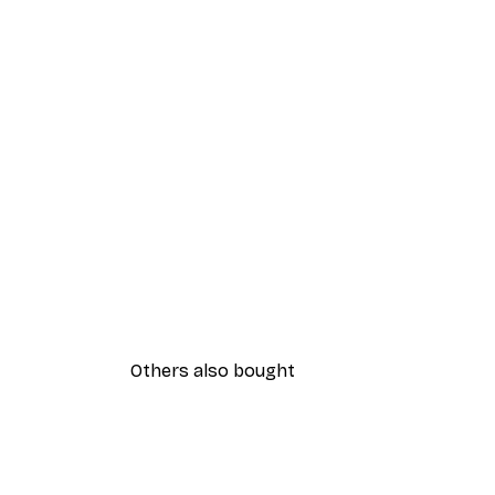
Others also bought