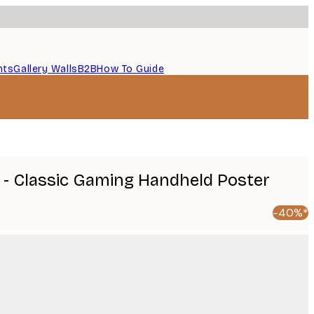
nts
Gallery Walls
B2B
How To Guide
 - Classic Gaming Handheld Poster
-40%*