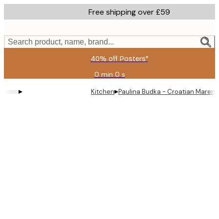
Skip
Free shipping over £59
to
main
content.
Search product, name, brand...
40% off Posters*
0 min
0 s
Valid
until:
▸
▸
Kitchen
Paulina Budka - Croatian Marend
2026-
08-
09