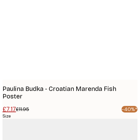
Product
images
Paulina Budka - Croatian Marenda Fish
Poster
£7.17
£11.95
-40%*
Size