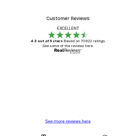
From £7.17
£11.95
Customer Reviews
EXCELLENT
4.3 out of 5 stars
Based on 70922 ratings.
See some of the reviews here.
Verified buyer
Customer
Reviews
Great item. Good quality.
4 Jun
Mary O
See more reviews here