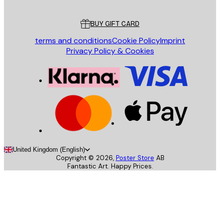
Customer service
BUY GIFT CARD
terms and conditions
Cookie Policy
Imprint
Privacy Policy & Cookies
United Kingdom (English)
Copyright ©
2026
,
Poster Store
AB
Fantastic Art. Happy Prices.