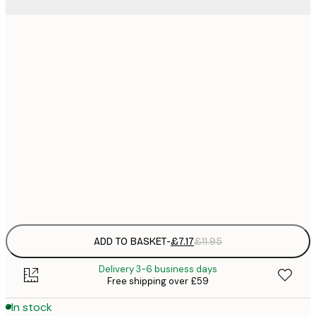
21x30 cm
£
£
50x70 cm
£
£
70x100 cm
£
£
100x150 cm
Frame
options
ADD TO BASKET
-
£7.17
£11.95
Delivery 3-6 business days
Free shipping over £59
In stock