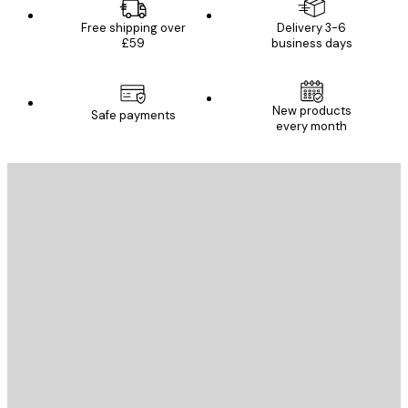
Free shipping over
Delivery 3-6
£59
business days
New products
Safe payments
every month
E-mail
SEND
Store
Poster Store