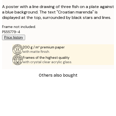
A poster with a line drawing of three fish on a plate against
a blue background. The text "Croatian marenda" is
displayed at the top, surrounded by black stars and lines.
Frame not included.
PS55779-4
Price history
200 g / m² premium paper
with matte finish.
Frames of the highest quality
with crystal clear acrylic glass.
Others also bought