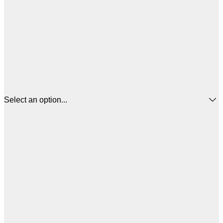
Select an option...